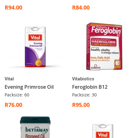
R94.00
R84.00
Vital
Vitabiotics
Evening Primrose Oil
Feroglobin B12
Packsize: 60
Packsize: 30
R76.00
R95.00