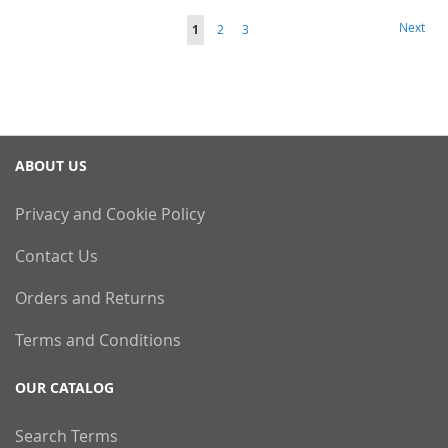
Page
Page
Next
You're
Page
Page
1
2
3
currently
reading
page
ABOUT US
Privacy and Cookie Policy
Contact Us
Orders and Returns
Terms and Conditions
OUR CATALOG
Search Terms