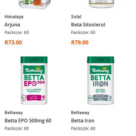
Himalaya
Solal
Arjuna
Beta Sitosterol
Packsize: 60
Packsize: 60
R73.00
R79.00
Bettaway
Bettaway
Betta EPO 500mg 60
Betta Iron
Packsize: 60
Packsize: 60