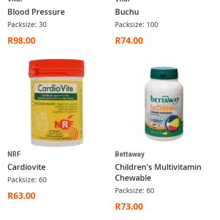
Blood Pressure
Buchu
Packsize: 30
Packsize: 100
R98.00
R74.00
NRF
Bettaway
Cardiovite
Children's Multivitamin
Chewable
Packsize: 60
Packsize: 60
R63.00
R73.00