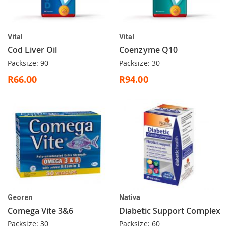
Vital
Vital
Cod Liver Oil
Coenzyme Q10
Packsize: 90
Packsize: 30
R66.00
R94.00
Georen
Nativa
Comega Vite 3&6
Diabetic Support Complex
Packsize: 30
Packsize: 60