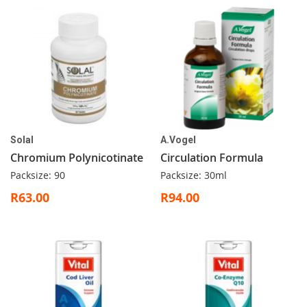
Solal
A.Vogel
Chromium Polynicotinate
Circulation Formula
Packsize: 90
Packsize: 30ml
R63.00
R94.00