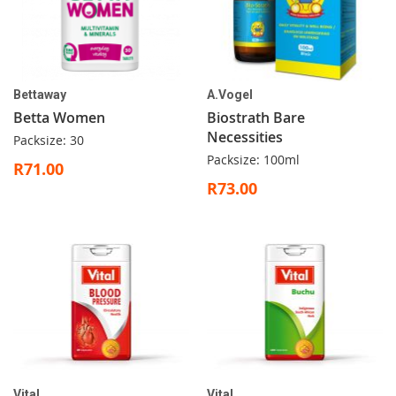
Bettaway
A.Vogel
Betta Women
Biostrath Bare
Necessities
Packsize: 30
Packsize: 100ml
R71.00
R73.00
Vital
Vital