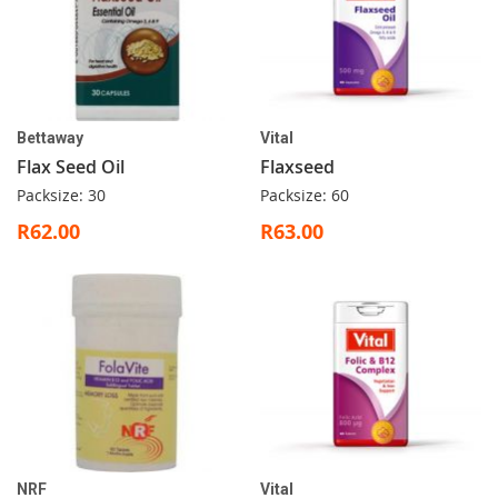
Bettaway
Vital
Flax Seed Oil
Flaxseed
Packsize: 30
Packsize: 60
R62.00
R63.00
NRF
Vital