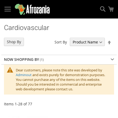
Sear
My
Skip
to
Cardiovascular
Content
Set
Shop By
Sort By
Des
Dir
NOW SHOPPING BY
Dear customers, please note this site was developed by
Adminout
and exists purely for demonstration purposes.
You cannot purchase any of the items on this website.
Should you be interested in commercial and enterprise
web development please contact us.
Items
1
-
28
of
77