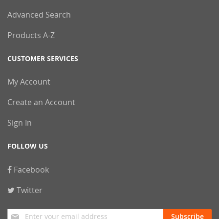
Advanced Search
Products A-Z
CUSTOMER SERVICES
My Account
Create an Account
Sign In
FOLLOW US
Facebook
Twitter
Sign
Subscribe