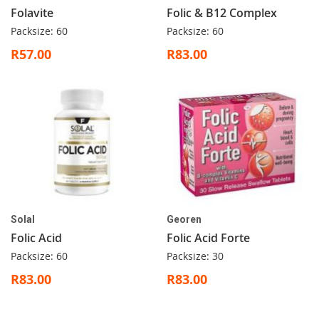
Folavite
Folic & B12 Complex
Packsize: 60
Packsize: 60
R57.00
R83.00
Solal
Georen
Folic Acid
Folic Acid Forte
Packsize: 60
Packsize: 30
R83.00
R83.00