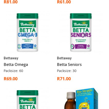
R81.00
R61.00
Bettaway
Bettaway
Betta Omega
Betta Seniors
Packsize: 60
Packsize: 30
R69.00
R71.00