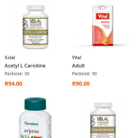
Solal
Vital
Acetyl L Carnitine
Adult
Packsize: 30
Packsize: 30
R94.00
R90.00