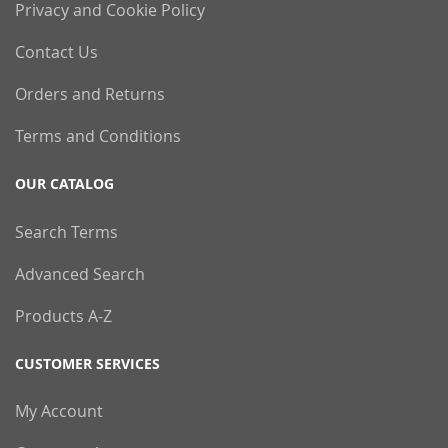
Privacy and Cookie Policy
Contact Us
Orders and Returns
Terms and Conditions
OUR CATALOG
Search Terms
Advanced Search
Products A-Z
CUSTOMER SERVICES
My Account