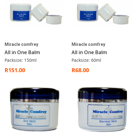
Miracle comfrey
Miracle comfrey
All in One Balm
All in One Balm
Packsize: 150ml
Packsize: 60ml
R151.00
R68.00