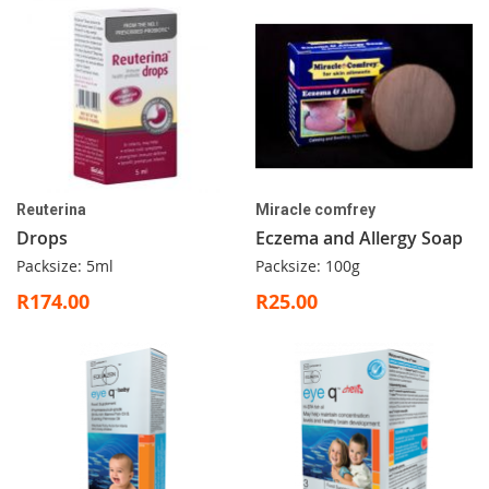
Reuterina
Miracle comfrey
Drops
Eczema and Allergy Soap
Packsize: 5ml
Packsize: 100g
R174.00
R25.00