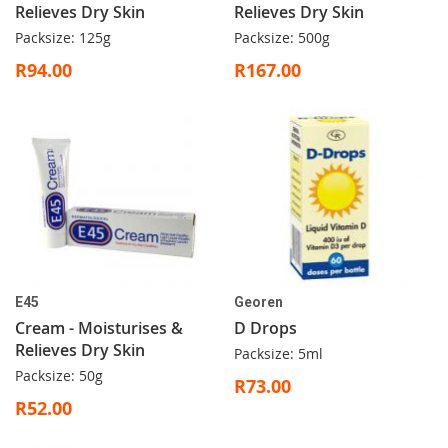
Relieves Dry Skin
Relieves Dry Skin
Packsize: 125g
Packsize: 500g
R94.00
R167.00
E45
Georen
Cream - Moisturises &
D Drops
Relieves Dry Skin
Packsize: 5ml
Packsize: 50g
R73.00
R52.00