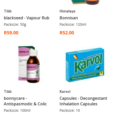
Tibb
Himalaya
blackseed - Vapour Rub
Bonnisan
Packsize: 50g
Packsize: 120ml
R59.00
R52.00
Tibb
Karvol
bonnycare -
Capsules - Decongestant
Antispasmodic & Colic
Inhalation Capsules
Packsize: 100ml
Packsize: 10