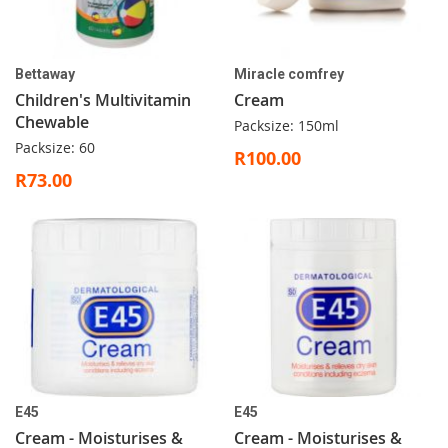
Bettaway
Miracle comfrey
Children's Multivitamin
Cream
Chewable
Packsize: 150ml
Packsize: 60
R100.00
R73.00
E45
E45
Cream - Moisturises &
Cream - Moisturises &