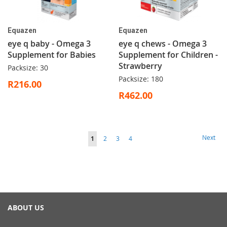
Equazen
Equazen
eye q baby - Omega 3
eye q chews - Omega 3
Supplement for Babies
Supplement for Children -
Strawberry
Packsize: 30
Packsize: 180
R216.00
R462.00
Page
Page
Next
You're
Page
Page
Page
1
2
3
4
currently
reading
page
ABOUT US