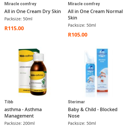
Miracle comfrey
Miracle comfrey
All in One Cream Dry Skin
All in One Cream Normal
Skin
Packsize: 50ml
Packsize: 50ml
R115.00
R105.00
Tibb
Sterimar
asthma - Asthma
Baby & Child - Blocked
Management
Nose
Packsize: 200ml
Packsize: 50ml