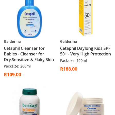
Galderma
Galderma
Cetaphil Cleanser for
Cetaphil Daylong Kids SPF
Babies - Cleanser for
50+ - Very High Protection
Dry,Sensitive & Flaky Skin
Packsize: 150ml
Packsize: 200ml
R188.00
R109.00