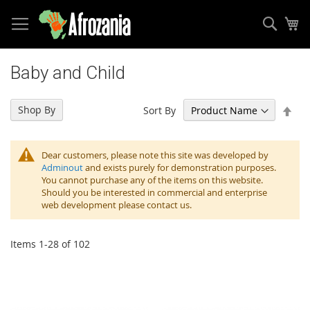
Sear
My
Skip
to
Baby and Child
Content
Set
Shop By
Sort By
Des
Dir
Dear customers, please note this site was developed by
Adminout
and exists purely for demonstration purposes.
You cannot purchase any of the items on this website.
Should you be interested in commercial and enterprise
web development please contact us.
Items
1
-
28
of
102