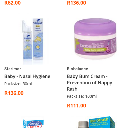
R62.00
R136.00
Sterimar
Biobalance
Baby - Nasal Hygiene
Baby Bum Cream -
Prevention of Nappy
Packsize: 50ml
Rash
R136.00
Packsize: 100ml
R111.00