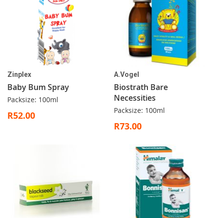
Zinplex
A.Vogel
Baby Bum Spray
Biostrath Bare
Necessities
Packsize: 100ml
Packsize: 100ml
R52.00
R73.00