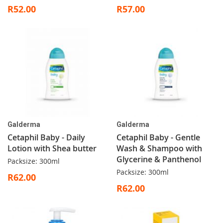
R52.00
R57.00
Galderma
Galderma
Cetaphil Baby - Daily
Cetaphil Baby - Gentle
Lotion with Shea butter
Wash & Shampoo with
Glycerine & Panthenol
Packsize: 300ml
Packsize: 300ml
R62.00
R62.00