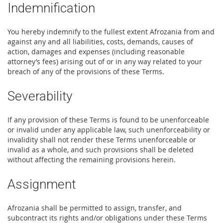
Indemnification
You hereby indemnify to the fullest extent Afrozania from and
against any and all liabilities, costs, demands, causes of
action, damages and expenses (including reasonable
attorney’s fees) arising out of or in any way related to your
breach of any of the provisions of these Terms.
Severability
If any provision of these Terms is found to be unenforceable
or invalid under any applicable law, such unenforceability or
invalidity shall not render these Terms unenforceable or
invalid as a whole, and such provisions shall be deleted
without affecting the remaining provisions herein.
Assignment
Afrozania shall be permitted to assign, transfer, and
subcontract its rights and/or obligations under these Terms