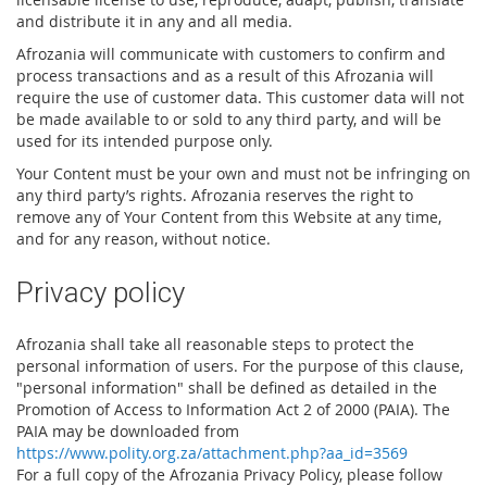
and distribute it in any and all media.
Afrozania will communicate with customers to confirm and
process transactions and as a result of this Afrozania will
require the use of customer data. This customer data will not
be made available to or sold to any third party, and will be
used for its intended purpose only.
Your Content must be your own and must not be infringing on
any third party’s rights. Afrozania reserves the right to
remove any of Your Content from this Website at any time,
and for any reason, without notice.
Privacy policy
Afrozania shall take all reasonable steps to protect the
personal information of users. For the purpose of this clause,
"personal information" shall be defined as detailed in the
Promotion of Access to Information Act 2 of 2000 (PAIA). The
PAIA may be downloaded from
https://www.polity.org.za/attachment.php?aa_id=3569
For a full copy of the Afrozania Privacy Policy, please follow