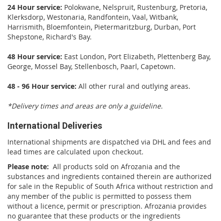
24 Hour service:
Polokwane, Nelspruit, Rustenburg, Pretoria,
Klerksdorp, Westonaria, Randfontein, Vaal, Witbank,
Harrismith, Bloemfontein, Pietermaritzburg, Durban, Port
Shepstone, Richard's Bay.
48 Hour service:
East London, Port Elizabeth, Plettenberg Bay,
George, Mossel Bay, Stellenbosch, Paarl, Capetown.
48 - 96 Hour service:
All other rural and outlying areas.
*Delivery times and areas are only a guideline.
International Deliveries
International shipments are dispatched via DHL and fees and
lead times are calculated upon checkout.
Please note:
All products sold on Afrozania and the
substances and ingredients contained therein are authorized
for sale in the Republic of South Africa without restriction and
any member of the public is permitted to possess them
without a licence, permit or prescription. Afrozania provides
no guarantee that these products or the ingredients