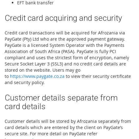
EFT bank transfer
Credit card acquiring and security
Credit card transactions will be acquired for Afrozania via
PayGate (Pty) Ltd who are the approved payment gateway.
PayGate is a licensed System Operator with the Payments
Association of South Africa (PASA). PayGate is fully PCI
compliant and uses the strictest form of encryption, namely
Secure Socket Layer 3 (SSL3) and no credit card details are
stored on the website. Users may go
to
https://www.paygate.co.za
to view their security certificate
and security policy.
Customer details separate from
card details
Customer details will be stored by Afrozania separately from
card details which are entered by the client on PayGate’s
secure site. For more detail on PayGate refer