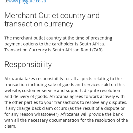
to
www.paygate.co.za
Merchant Outlet country and
transaction currency
The merchant outlet country at the time of presenting
payment options to the cardholder is South Africa.
Transaction Currency is South African Rand (ZAR).
Responsibility
Afrozania takes responsibility for all aspects relating to the
transaction including sale of goods and services sold on this
website, customer service and support, dispute resolution
and delivery of goods. Afrozania agrees to work actively with
the other parties to your transactions to resolve any disputes.
If any charge-back claim occurs (as the result of a dispute or
for any reason whatsoever), Afrozania will provide the bank
with all the necessary documentation for the resolution of the
claim.