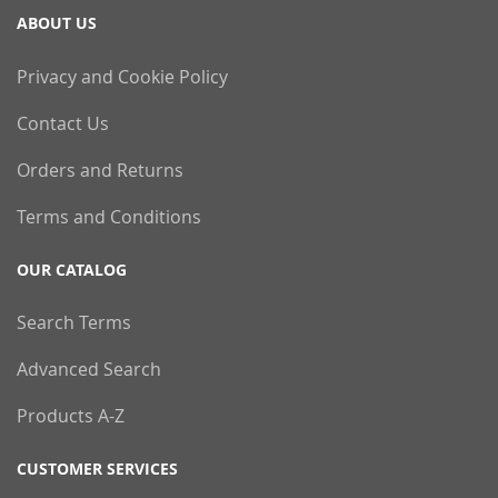
ABOUT US
Privacy and Cookie Policy
Contact Us
Orders and Returns
Terms and Conditions
OUR CATALOG
Search Terms
Advanced Search
Products A-Z
CUSTOMER SERVICES