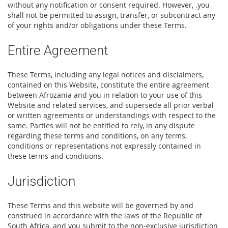
without any notification or consent required. However, .you
shall not be permitted to assign, transfer, or subcontract any
of your rights and/or obligations under these Terms.
Entire Agreement
These Terms, including any legal notices and disclaimers,
contained on this Website, constitute the entire agreement
between Afrozania and you in relation to your use of this
Website and related services, and supersede all prior verbal
or written agreements or understandings with respect to the
same. Parties will not be entitled to rely, in any dispute
regarding these terms and conditions, on any terms,
conditions or representations not expressly contained in
these terms and conditions.
Jurisdiction
These Terms and this website will be governed by and
construed in accordance with the laws of the Republic of
South Africa, and you submit to the non-exclusive jurisdiction