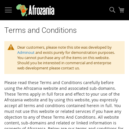
Sear
My
Skip
to
Terms and Conditions
Content
Dear customers, please note this site was developed by
Adminout
and exists purely for demonstration purposes.
You cannot purchase any of the items on this website.
Should you be interested in commercial and enterprise
web development please contact us.
Please read these Terms and Conditions carefully before
using the Afrozania website and associated sub-domains.
These Terms apply in full force and effect to your use of the
Afrozania website and by using this website, you expressly
accept all terms and conditions contained herein in full. You
must not use this website or related services if you have any
objection to any of these Terms And Conditions. All website
content, sub-domains and related or linked information is
property of Afrozania. Below are our terms and conditions for