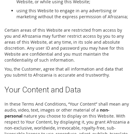
Website, or while using this Website;
using this Website to engage in any advertising or
marketing without the express permission of Afrozania;
Certain areas of this Website are restricted from access by
you and Afrozania may further restrict access by you to any
areas of this Website, at any time, in its sole and absolute
discretion. Any user ID and password you may have for this
Website are confidential and you must maintain the
confidentiality of such information.
You, the Customer, agree that all information and data that
you submit to Afrozania is accurate and trustworthy.
Your Content and Data
In these Terms And Conditions, “Your Content” shall mean any
audio, video, text, images or other material of a
non-
personal
nature you choose to display on this Website. With
respect to Your Content, by displaying it, you grant Afrozania a
non-exclusive, worldwide, irrevocable, royalty-free, sub-
licensable license to use, reproduce, adapt, publish, translate