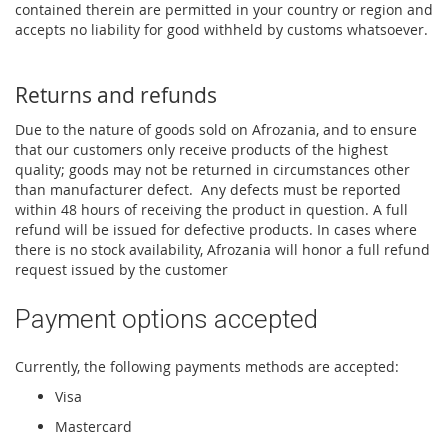
contained therein are permitted in your country or region and
accepts no liability for good withheld by customs whatsoever.
Returns and refunds
Due to the nature of goods sold on Afrozania, and to ensure
that our customers only receive products of the highest
quality; goods may not be returned in circumstances other
than manufacturer defect. Any defects must be reported
within 48 hours of receiving the product in question. A full
refund will be issued for defective products. In cases where
there is no stock availability, Afrozania will honor a full refund
request issued by the customer
Payment options accepted
Currently, the following payments methods are accepted:
Visa
Mastercard