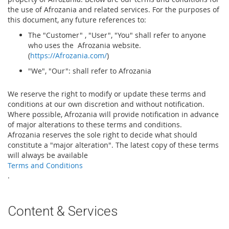
the use of Afrozania and related services. For the purposes of
this document, any future references to:
The "Customer" , "User", "You" shall refer to anyone
who uses the Afrozania website.
(
https://Afrozania.com/
)
"We", "Our": shall refer to Afrozania
We reserve the right to modify or update these terms and
conditions at our own discretion and without notification.
Where possible, Afrozania will provide notification in advance
of major alterations to these terms and conditions.
Afrozania reserves the sole right to decide what should
constitute a "major alteration". The latest copy of these terms
will always be available
Terms and Conditions
.
Content & Services