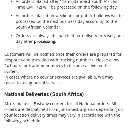
All orders placed after 11am (Standard South African
Time GMT +2) will be processed on the following day.
All orders placed on weekends or public holidays will be
processed on the next business day according to the
South African Calendar.
Orders are always despatched for delivery precisely one
day after
processing.
Customers will be notified once their orders are prepared for
despatch and provided with tracking numbers. Please allow
24 hours for tracking numbers to become active on the
system.
In cases where no courier services are available, We may
resort to using postal services.
National Deliveries (South Africa)
Afrozania uses Fastway couriers for all National orders. All
orders are despatched from Johannesburg and depending on
your location delivery times may vary in accordance with the
following schedule: