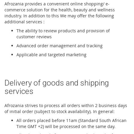
Afrozania provides a convenient online shopping/ e-
commerce solution for the health, beauty and wellness
industry. In addition to this We may offer the following
additional services :
The ability to review products and provision of
customer reviews
Advanced order management and tracking
Applicable and targeted marketing
Delivery of goods and shipping
services
Afrozania strives to process all orders within 2 business days
of initial order (subject to stock availability). In general:
All orders placed before 11am (Standard South African
Time GMT +2) will be processed on the same day.