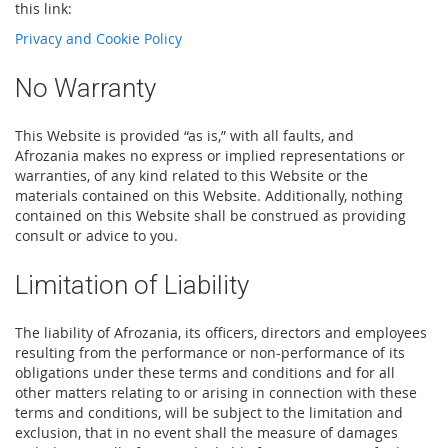
this link:
Privacy and Cookie Policy
No Warranty
This Website is provided “as is,” with all faults, and
Afrozania makes no express or implied representations or
warranties, of any kind related to this Website or the
materials contained on this Website. Additionally, nothing
contained on this Website shall be construed as providing
consult or advice to you.
Limitation of Liability
The liability of Afrozania, its officers, directors and employees
resulting from the performance or non-performance of its
obligations under these terms and conditions and for all
other matters relating to or arising in connection with these
terms and conditions, will be subject to the limitation and
exclusion, that in no event shall the measure of damages