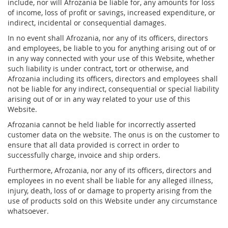
include, nor will Afrozania be liable for, any amounts for loss
of income, loss of profit or savings, increased expenditure, or
indirect, incidental or consequential damages.
In no event shall Afrozania, nor any of its officers, directors
and employees, be liable to you for anything arising out of or
in any way connected with your use of this Website, whether
such liability is under contract, tort or otherwise, and
Afrozania including its officers, directors and employees shall
not be liable for any indirect, consequential or special liability
arising out of or in any way related to your use of this
Website.
Afrozania cannot be held liable for incorrectly asserted
customer data on the website. The onus is on the customer to
ensure that all data provided is correct in order to
successfully charge, invoice and ship orders.
Furthermore, Afrozania, nor any of its officers, directors and
employees in no event shall be liable for any alleged illness,
injury, death, loss of or damage to property arising from the
use of products sold on this Website under any circumstance
whatsoever.