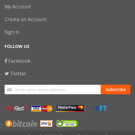
My Account
Create an Account
Sign In
FOLLOW US
Facebook
Twitter
Sign
Subscribe
Up
for
Our
Newsletter: