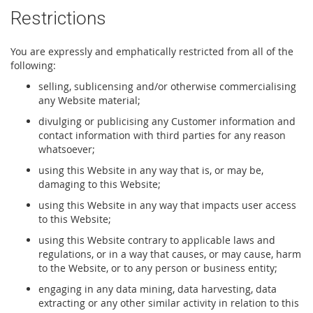
Restrictions
You are expressly and emphatically restricted from all of the
following:
selling, sublicensing and/or otherwise commercialising
any Website material;
divulging or publicising any Customer information and
contact information with third parties for any reason
whatsoever;
using this Website in any way that is, or may be,
damaging to this Website;
using this Website in any way that impacts user access
to this Website;
using this Website contrary to applicable laws and
regulations, or in a way that causes, or may cause, harm
to the Website, or to any person or business entity;
engaging in any data mining, data harvesting, data
extracting or any other similar activity in relation to this