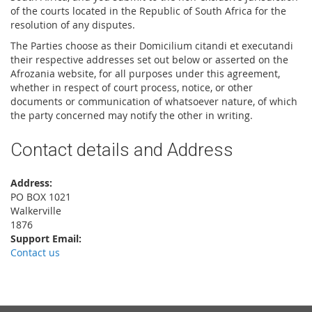
of the courts located in the Republic of South Africa for the
resolution of any disputes.
The Parties choose as their Domicilium citandi et executandi
their respective addresses set out below or asserted on the
Afrozania website, for all purposes under this agreement,
whether in respect of court process, notice, or other
documents or communication of whatsoever nature, of which
the party concerned may notify the other in writing.
Contact details and Address
Address:
PO BOX 1021
Walkerville
1876
Support Email:
Contact us