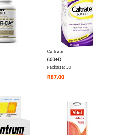
Caltrate
600+D
Packsize: 30
R87.00