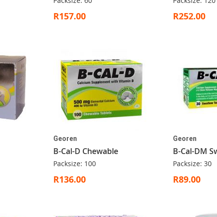
Packsize: 60
Packsize: 120
R157.00
R252.00
Georen
Georen
B-Cal-D Chewable
B-Cal-DM S
Packsize: 100
Packsize: 30
R136.00
R89.00