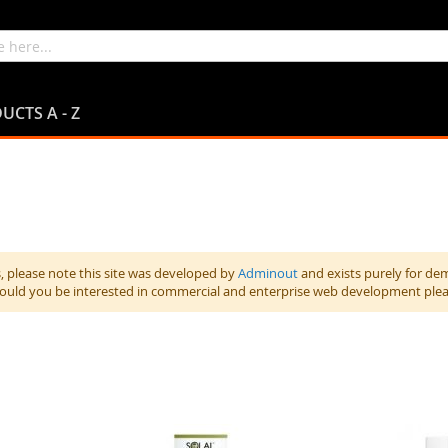
UCTS A - Z
 please note this site was developed by
Adminout
and exists purely for de
hould you be interested in commercial and enterprise web development ple