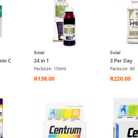
Solal
Solal
min C
24 in 1
3 Per Day
Packsize: 150ml
Packsize: 90
R138.00
R220.00