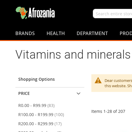
Search
Skip
to
BRANDS
HEALTH
DEPARTMENT
PROD
Content
Vitamins and minerals
Shopping Options
Dear customers,
this website. S
PRICE
items
R0.00
-
R99.99
83
Items
1
-
28
of
207
items
R100.00
-
R199.99
100
items
R200.00
-
R299.99
17