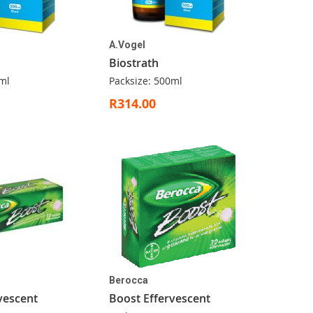
A.Vogel
Biostrath
ml
Packsize: 500ml
R314.00
Berocca
vescent
Boost Effervescent