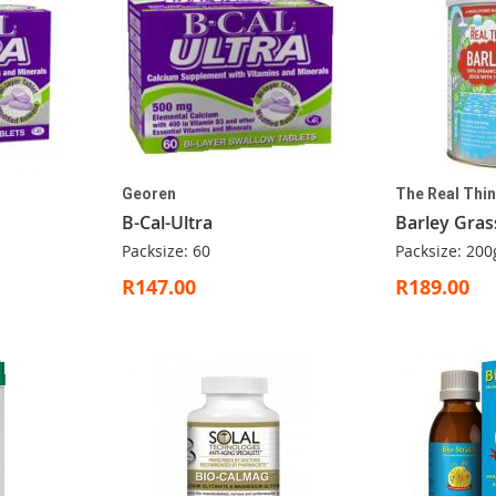
Georen
The Real Thi
B-Cal-Ultra
Barley Gras
Packsize: 60
Packsize: 200
R147.00
R189.00