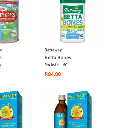
ng
Bettaway
s
Betta Bones
g
Packsize: 60
R84.00