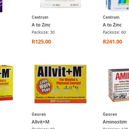
Centrum
Centrum
A to Zinc
A to Zinc
Packsize: 30
Packsize: 60
R125.00
R241.00
Georen
Georen
Allvit+M
Aminostim