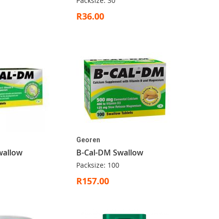
Packsize: 30
R36.00
Georen
wallow
B-Cal-DM Swallow
Packsize: 100
R157.00