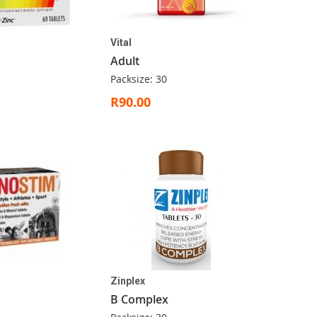
Vital
Adult
Packsize: 30
R90.00
Zinplex
B Complex