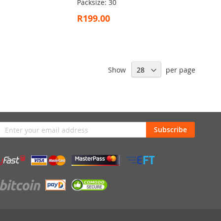
Packsize: 30
R199.00
Show
per page
n
Subscribe
sletter: