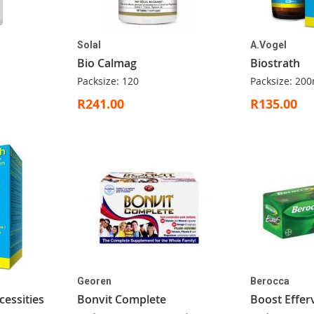
Solal
A.Vogel
Bio Calmag
Biostrath
Packsize: 120
Packsize: 200
R241.00
R135.00
Georen
Berocca
cessities
Bonvit Complete
Boost Effer