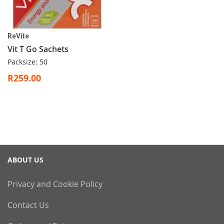
ReVite
Vit T Go Sachets
Packsize: 50
R259.00
ABOUT US
Privacy and Cookie Policy
Contact Us