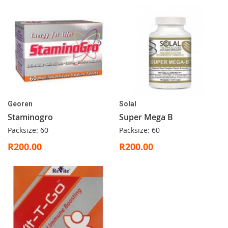
Georen
Solal
Staminogro
Super Mega B
Packsize: 60
Packsize: 60
R200.00
R200.00