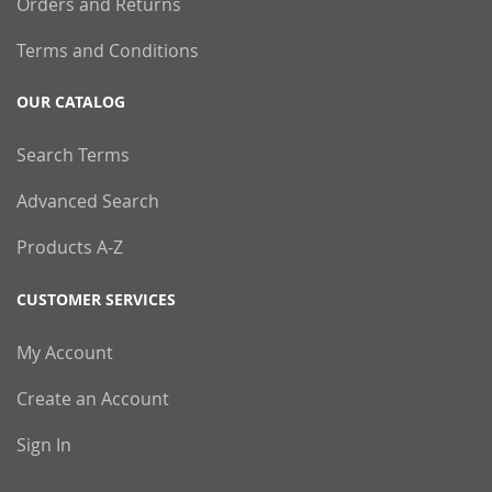
Orders and Returns
Terms and Conditions
OUR CATALOG
Search Terms
Advanced Search
Products A-Z
CUSTOMER SERVICES
My Account
Create an Account
Sign In