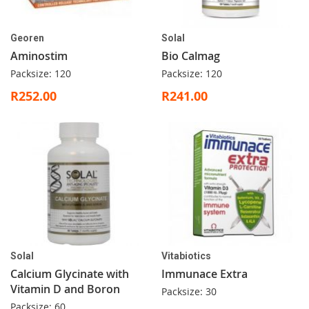
Georen
Solal
Aminostim
Bio Calmag
Packsize: 120
Packsize: 120
R252.00
R241.00
Solal
Vitabiotics
Calcium Glycinate with
Immunace Extra
Vitamin D and Boron
Packsize: 30
Packsize: 60