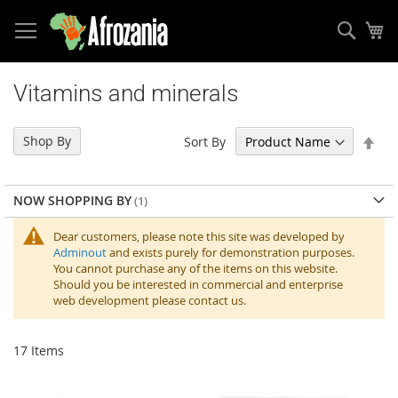
Sear
My
Skip
to
Vitamins and minerals
Content
Set
Shop By
Sort By
Des
Dir
NOW SHOPPING BY
Dear customers, please note this site was developed by
Adminout
and exists purely for demonstration purposes.
You cannot purchase any of the items on this website.
Should you be interested in commercial and enterprise
web development please contact us.
17
Items