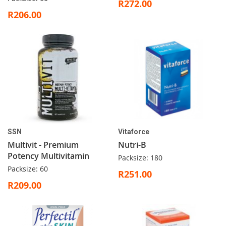
R272.00
R206.00
SSN
Vitaforce
Multivit - Premium
Nutri-B
Potency Multivitamin
Packsize: 180
Packsize: 60
R251.00
R209.00