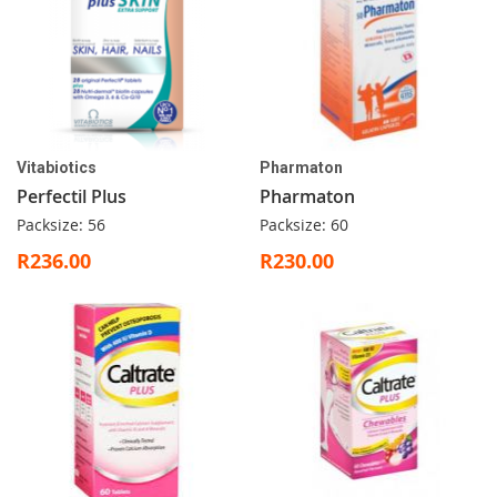
Vitabiotics
Pharmaton
Perfectil Plus
Pharmaton
Packsize: 56
Packsize: 60
R236.00
R230.00