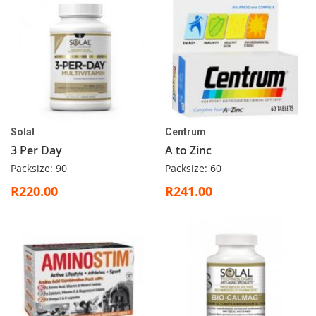
Solal
Centrum
3 Per Day
A to Zinc
Packsize: 90
Packsize: 60
R220.00
R241.00