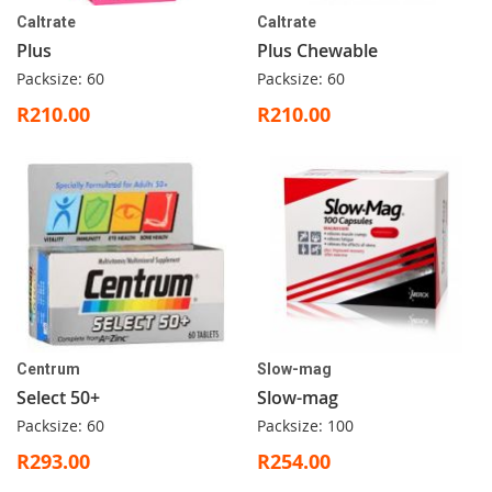
Caltrate
Caltrate
Plus
Plus Chewable
Packsize: 60
Packsize: 60
R210.00
R210.00
Centrum
Slow-mag
Select 50+
Slow-mag
Packsize: 60
Packsize: 100
R293.00
R254.00