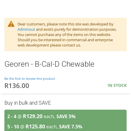
Dear customers, please note this site was developed by
Adminout
and exists purely for demonstration purposes.
You cannot purchase any of the items on this website.
Should you be interested in commercial and enterprise
web development please contact us.
Georen - B-Cal-D Chewable
Be the first to review this product
R136.00
IN STOCK
Buy in bulk and SAVE
R129.20
2 - 4
@
each,
SAVE
5
%
R125.80
5 - 10
@
each,
SAVE
7.5
%