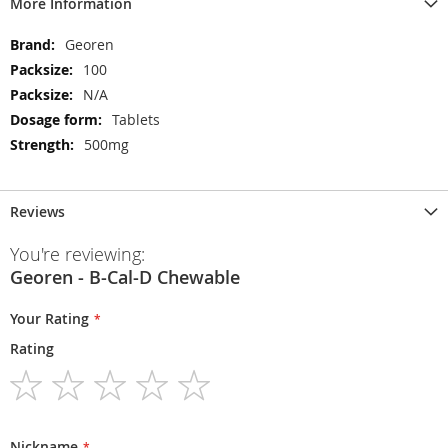
More Information
More
Georen
Information
100
N/A
Tablets
500mg
Reviews
You're reviewing:
Georen - B-Cal-D Chewable
Your Rating
Rating
1
2
3
4
5
star
stars
stars
stars
stars
Nickname