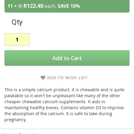
R122.40
11 +
@
each,
SAVE
10
%
Qty
Add to Cart
ADD TO WISH LIST
This is a simple calcium product. It is chewable and is quite
palatable so it won't be unpleasant like many of the other
cheaper chewable calcium supplements. It aids in
maintaining healthy bones. Contains vitamin D3 to improve
the absorption of the calcium. It is safe to take during
pregnancy.