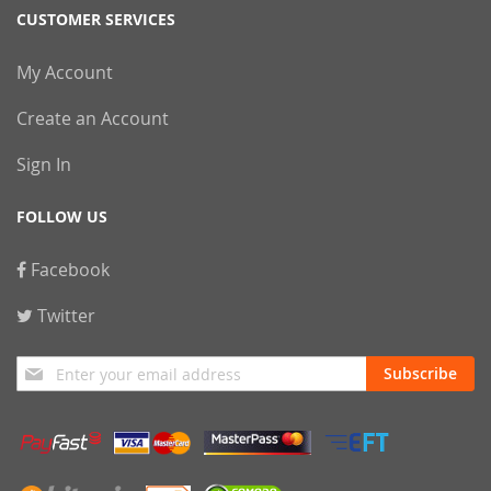
CUSTOMER SERVICES
My Account
Create an Account
Sign In
FOLLOW US
Facebook
Twitter
Sign
Subscribe
Up
for
Our
Newsletter: