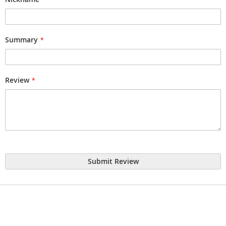
Summary
Review
Submit Review