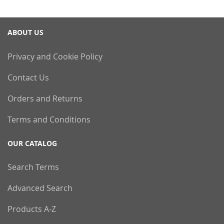
ABOUT US
Privacy and Cookie Policy
Contact Us
Orders and Returns
Terms and Conditions
OUR CATALOG
Search Terms
Advanced Search
Products A-Z