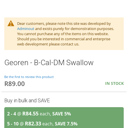
Dear customers, please note this site was developed by
Adminout
and exists purely for demonstration purposes.
You cannot purchase any of the items on this website.
Should you be interested in commercial and enterprise
web development please contact us.
Georen - B-Cal-DM Swallow
Be the first to review this product
R89.00
IN STOCK
Buy in bulk and SAVE
R84.55
2 - 4
@
each,
SAVE
5
%
R82.33
5 - 10
@
each,
SAVE
7.5
%