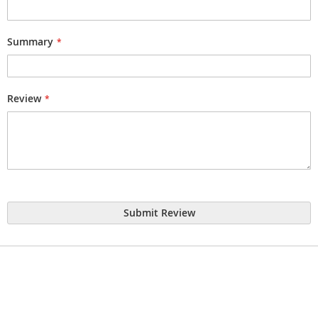
Summary
Review
Submit Review