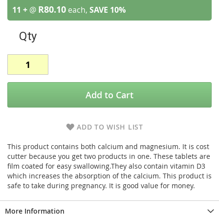
R80.10
11 +
@
each,
SAVE
10
%
Qty
Add to Cart
ADD TO WISH LIST
This product contains both calcium and magnesium. It is cost
cutter because you get two products in one. These tablets are
film coated for easy swallowing.They also contain vitamin D3
which increases the absorption of the calcium. This product is
safe to take during pregnancy. It is good value for money.
More Information