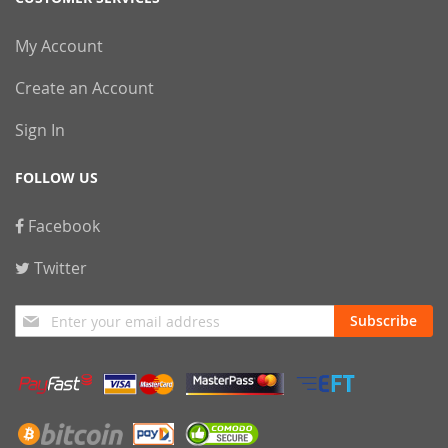
My Account
Create an Account
Sign In
FOLLOW US
Facebook
Twitter
Sign
Subscribe
Up
for
Our
Newsletter: