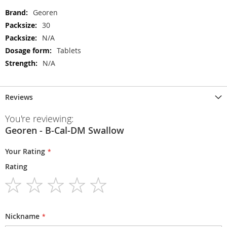
More
Georen
Information
30
N/A
Tablets
N/A
Reviews
You're reviewing:
Georen - B-Cal-DM Swallow
Your Rating
Rating
1
2
3
4
5
star
stars
stars
stars
stars
Nickname