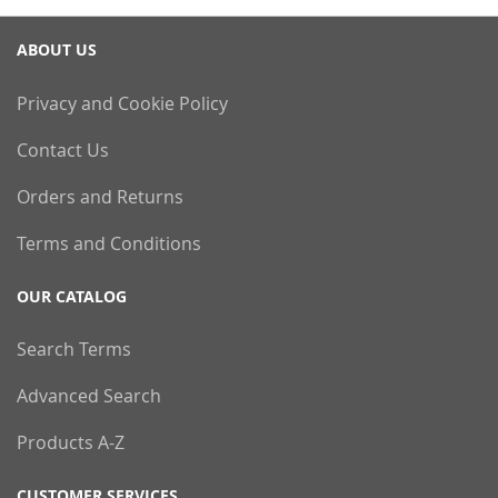
ABOUT US
Privacy and Cookie Policy
Contact Us
Orders and Returns
Terms and Conditions
OUR CATALOG
Search Terms
Advanced Search
Products A-Z
CUSTOMER SERVICES