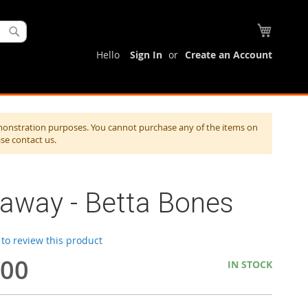
My Cart
Search
Hello
Sign In
Create an Account
monstration purposes. You cannot purchase any of the items on
ase contact us.
taway - Betta Bones
t to review this product
.00
IN STOCK