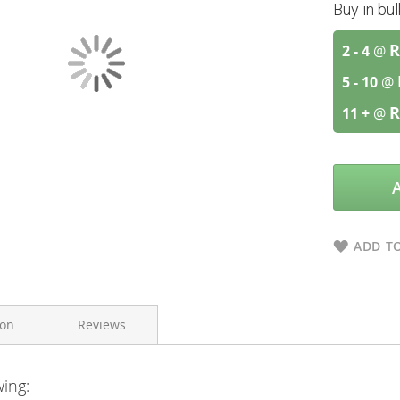
Buy in bu
R
2 - 4
@
5 - 10
@
R
11 +
@
ADD TO
ion
Reviews
wing:
Bettaway