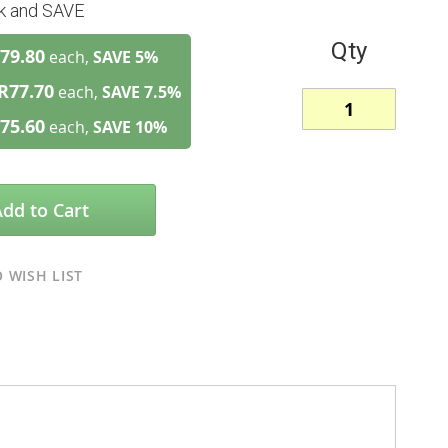
lk and SAVE
Qty
79.80
each,
SAVE
5
%
R77.70
each,
SAVE
7.5
%
75.60
each,
SAVE
10
%
Add to Cart
 WISH LIST