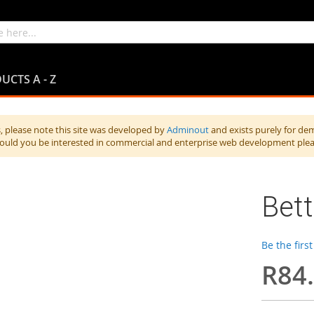
UCTS A - Z
 please note this site was developed by
Adminout
and exists purely for de
hould you be interested in commercial and enterprise web development ple
Bet
Be the firs
R84