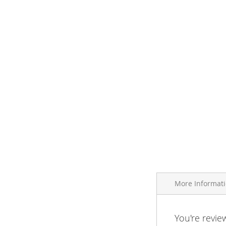
More Informat
More
You're revie
Brand