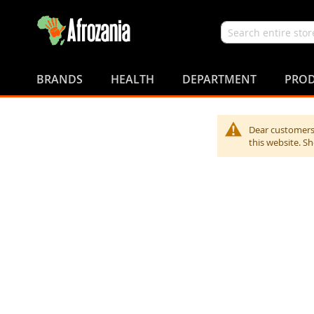
Search
Skip
to
BRANDS
HEALTH
DEPARTMENT
PROD
Content
Dear customers,
this website. S