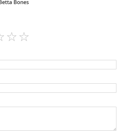
Bettaway - Betta Bones
60
N/A
Tablets
N/A