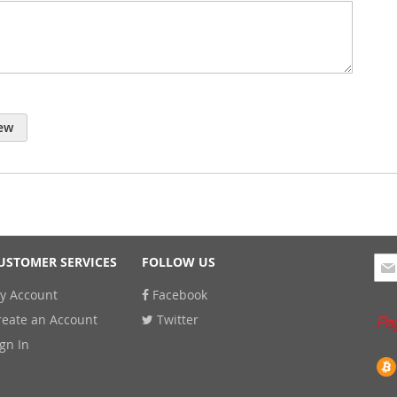
ew
Sig
USTOMER SERVICES
FOLLOW US
Up
y Account
Facebook
for
Our
reate an Account
Twitter
New
ign In