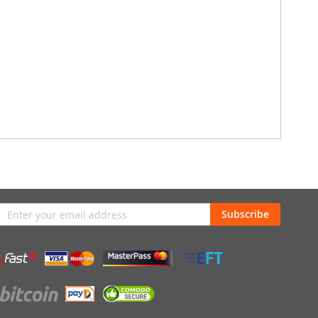
n
Subscribe
sletter: