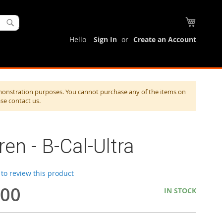
My Cart
Search
Hello
Sign In
Create an Account
monstration purposes. You cannot purchase any of the items on
ase contact us.
en - B-Cal-Ultra
t to review this product
.00
IN STOCK