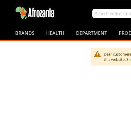
Search
Skip
to
BRANDS
HEALTH
DEPARTMENT
PROD
Content
Dear customers,
this website. S