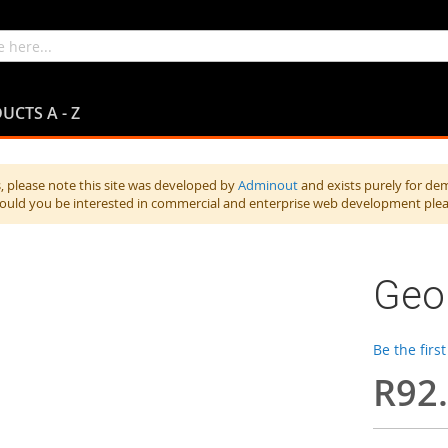
UCTS A - Z
 please note this site was developed by
Adminout
and exists purely for de
hould you be interested in commercial and enterprise web development ple
Geor
Be the firs
R92