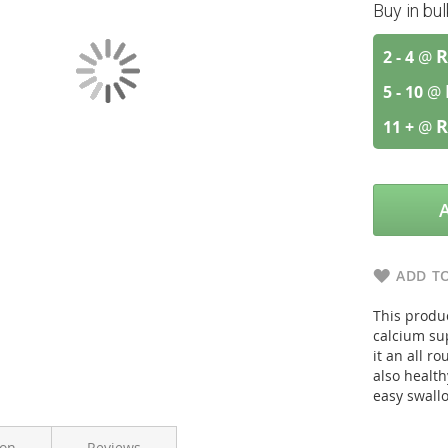
Buy in bu
R
2 - 4
@
5 - 10
@
R
11 +
@
ADD TO
This produ
calcium su
it an all 
also health
easy swall
ion
Reviews