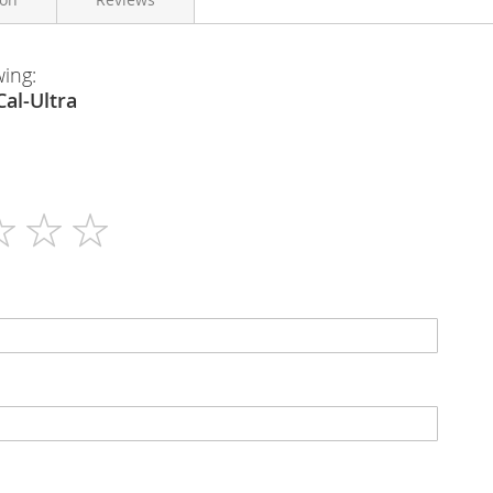
wing:
Georen
en - B-Cal-Ultra
30
N/A
Tablets
N/A