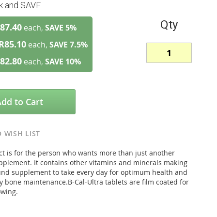
lk and SAVE
Qty
87.40
each,
SAVE
5
%
R85.10
each,
SAVE
7.5
%
82.80
each,
SAVE
10
%
Add to Cart
 WISH LIST
ct is for the person who wants more than just another
pplement. It contains other vitamins and minerals making
round supplement to take every day for optimum health and
y bone maintenance.B-Cal-Ultra tablets are film coated for
owing.