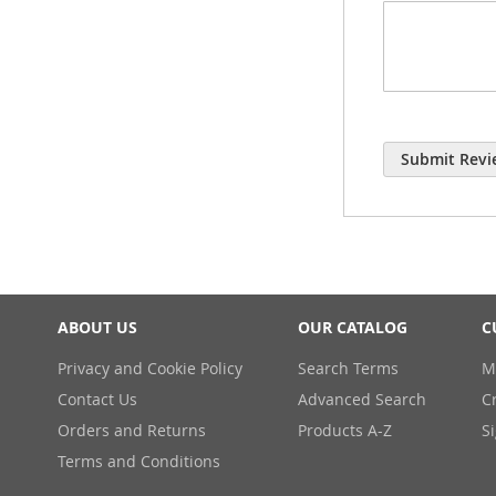
Submit Revi
ABOUT US
OUR CATALOG
C
Privacy and Cookie Policy
Search Terms
M
Contact Us
Advanced Search
C
Orders and Returns
Products A-Z
S
Terms and Conditions