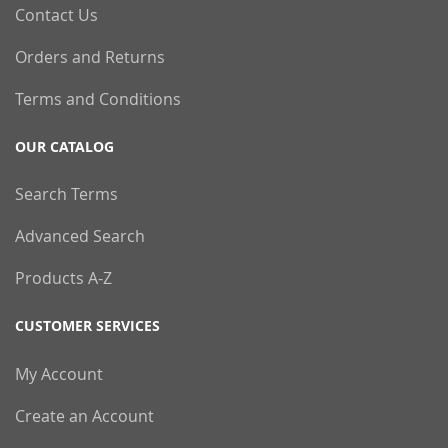
Contact Us
Orders and Returns
Terms and Conditions
OUR CATALOG
Search Terms
Advanced Search
Products A-Z
CUSTOMER SERVICES
My Account
Create an Account