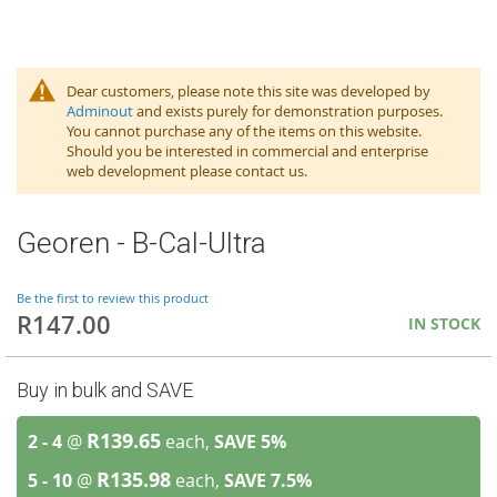
Dear customers, please note this site was developed by
Adminout
and exists purely for demonstration purposes.
You cannot purchase any of the items on this website.
Should you be interested in commercial and enterprise
web development please contact us.
Georen - B-Cal-Ultra
Be the first to review this product
R147.00
IN STOCK
Buy in bulk and SAVE
R139.65
2 - 4
@
each,
SAVE
5
%
R135.98
5 - 10
@
each,
SAVE
7.5
%