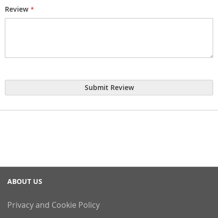
Review
Submit Review
ABOUT US
Privacy and Cookie Policy