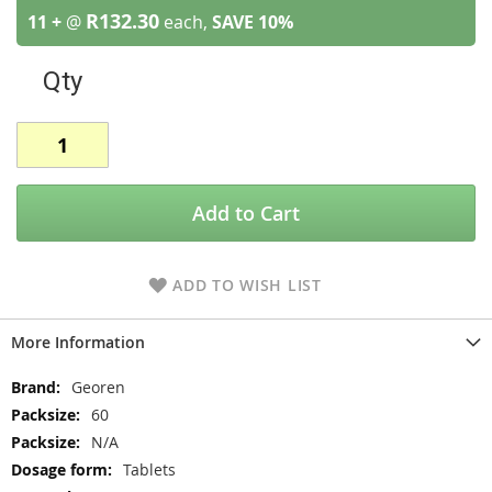
R132.30
11 +
@
each,
SAVE
10
%
Qty
Add to Cart
ADD TO WISH LIST
More Information
More
Georen
Information
60
N/A
Tablets