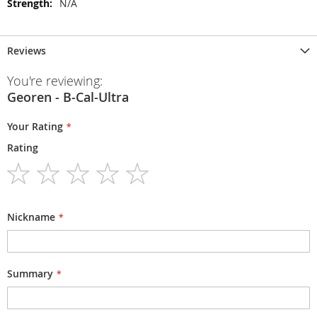
N/A
Reviews
You're reviewing:
Georen - B-Cal-Ultra
Your Rating
Rating
1
2
3
4
5
star
stars
stars
stars
stars
Nickname
Summary