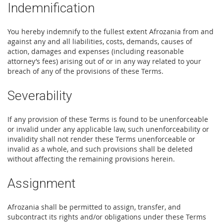
Indemnification
You hereby indemnify to the fullest extent Afrozania from and
against any and all liabilities, costs, demands, causes of
action, damages and expenses (including reasonable
attorney’s fees) arising out of or in any way related to your
breach of any of the provisions of these Terms.
Severability
If any provision of these Terms is found to be unenforceable
or invalid under any applicable law, such unenforceability or
invalidity shall not render these Terms unenforceable or
invalid as a whole, and such provisions shall be deleted
without affecting the remaining provisions herein.
Assignment
Afrozania shall be permitted to assign, transfer, and
subcontract its rights and/or obligations under these Terms