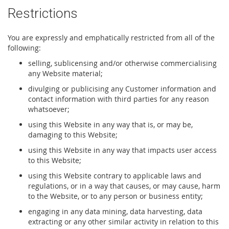
Restrictions
You are expressly and emphatically restricted from all of the
following:
selling, sublicensing and/or otherwise commercialising
any Website material;
divulging or publicising any Customer information and
contact information with third parties for any reason
whatsoever;
using this Website in any way that is, or may be,
damaging to this Website;
using this Website in any way that impacts user access
to this Website;
using this Website contrary to applicable laws and
regulations, or in a way that causes, or may cause, harm
to the Website, or to any person or business entity;
engaging in any data mining, data harvesting, data
extracting or any other similar activity in relation to this