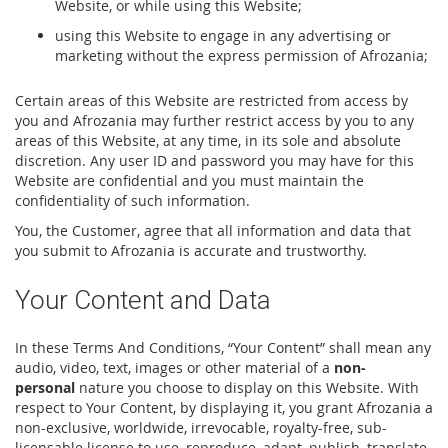
Website, or while using this Website;
using this Website to engage in any advertising or
marketing without the express permission of Afrozania;
Certain areas of this Website are restricted from access by
you and Afrozania may further restrict access by you to any
areas of this Website, at any time, in its sole and absolute
discretion. Any user ID and password you may have for this
Website are confidential and you must maintain the
confidentiality of such information.
You, the Customer, agree that all information and data that
you submit to Afrozania is accurate and trustworthy.
Your Content and Data
In these Terms And Conditions, “Your Content” shall mean any
audio, video, text, images or other material of a
non-
personal
nature you choose to display on this Website. With
respect to Your Content, by displaying it, you grant Afrozania a
non-exclusive, worldwide, irrevocable, royalty-free, sub-
licensable license to use, reproduce, adapt, publish, translate