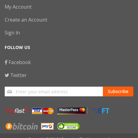
My Account
Create an Account
Sign In
FOLLOW US
Facebook
Twitter
Sign
Subscribe
Up
for
Our
Newsletter: