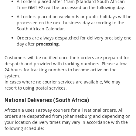
All orders placed after 11am (Standard South African
Time GMT +2) will be processed on the following day.
All orders placed on weekends or public holidays will be
processed on the next business day according to the
South African Calendar.
Orders are always despatched for delivery precisely one
day after
processing.
Customers will be notified once their orders are prepared for
despatch and provided with tracking numbers. Please allow
24 hours for tracking numbers to become active on the
system.
In cases where no courier services are available, We may
resort to using postal services.
National Deliveries (South Africa)
Afrozania uses Fastway couriers for all National orders. All
orders are despatched from Johannesburg and depending on
your location delivery times may vary in accordance with the
following schedule: