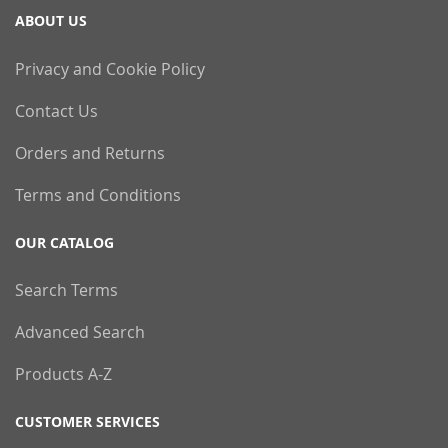
ABOUT US
Privacy and Cookie Policy
Contact Us
Orders and Returns
Terms and Conditions
OUR CATALOG
Search Terms
Advanced Search
Products A-Z
CUSTOMER SERVICES