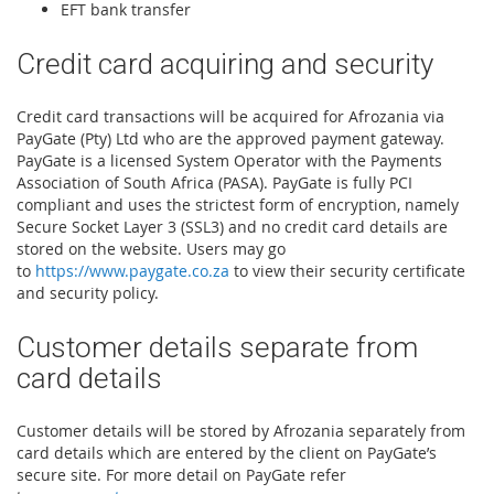
EFT bank transfer
Credit card acquiring and security
Credit card transactions will be acquired for Afrozania via
PayGate (Pty) Ltd who are the approved payment gateway.
PayGate is a licensed System Operator with the Payments
Association of South Africa (PASA). PayGate is fully PCI
compliant and uses the strictest form of encryption, namely
Secure Socket Layer 3 (SSL3) and no credit card details are
stored on the website. Users may go
to
https://www.paygate.co.za
to view their security certificate
and security policy.
Customer details separate from
card details
Customer details will be stored by Afrozania separately from
card details which are entered by the client on PayGate’s
secure site. For more detail on PayGate refer