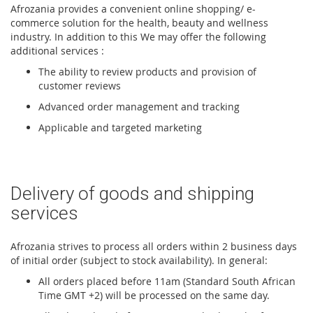
Afrozania provides a convenient online shopping/ e-
commerce solution for the health, beauty and wellness
industry. In addition to this We may offer the following
additional services :
The ability to review products and provision of
customer reviews
Advanced order management and tracking
Applicable and targeted marketing
Delivery of goods and shipping
services
Afrozania strives to process all orders within 2 business days
of initial order (subject to stock availability). In general:
All orders placed before 11am (Standard South African
Time GMT +2) will be processed on the same day.