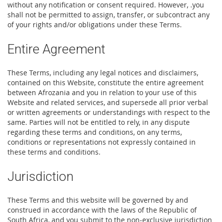
without any notification or consent required. However, .you
shall not be permitted to assign, transfer, or subcontract any
of your rights and/or obligations under these Terms.
Entire Agreement
These Terms, including any legal notices and disclaimers,
contained on this Website, constitute the entire agreement
between Afrozania and you in relation to your use of this
Website and related services, and supersede all prior verbal
or written agreements or understandings with respect to the
same. Parties will not be entitled to rely, in any dispute
regarding these terms and conditions, on any terms,
conditions or representations not expressly contained in
these terms and conditions.
Jurisdiction
These Terms and this website will be governed by and
construed in accordance with the laws of the Republic of
South Africa, and you submit to the non-exclusive jurisdiction