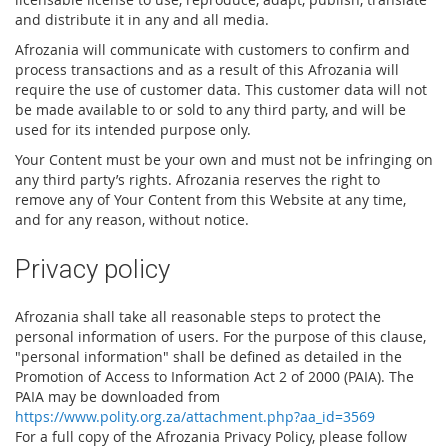
and distribute it in any and all media.
Afrozania will communicate with customers to confirm and
process transactions and as a result of this Afrozania will
require the use of customer data. This customer data will not
be made available to or sold to any third party, and will be
used for its intended purpose only.
Your Content must be your own and must not be infringing on
any third party’s rights. Afrozania reserves the right to
remove any of Your Content from this Website at any time,
and for any reason, without notice.
Privacy policy
Afrozania shall take all reasonable steps to protect the
personal information of users. For the purpose of this clause,
"personal information" shall be defined as detailed in the
Promotion of Access to Information Act 2 of 2000 (PAIA). The
PAIA may be downloaded from
https://www.polity.org.za/attachment.php?aa_id=3569
For a full copy of the Afrozania Privacy Policy, please follow