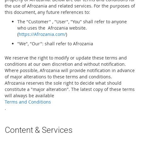
the use of Afrozania and related services. For the purposes of
this document, any future references to:
The "Customer" , "User", "You" shall refer to anyone
who uses the Afrozania website.
(
https://Afrozania.com/
)
"We", "Our": shall refer to Afrozania
We reserve the right to modify or update these terms and
conditions at our own discretion and without notification.
Where possible, Afrozania will provide notification in advance
of major alterations to these terms and conditions.
Afrozania reserves the sole right to decide what should
constitute a "major alteration". The latest copy of these terms
will always be available
Terms and Conditions
.
Content & Services