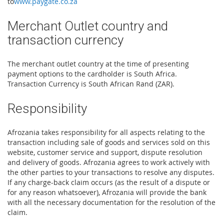
to
www.paygate.co.za
Merchant Outlet country and
transaction currency
The merchant outlet country at the time of presenting
payment options to the cardholder is South Africa.
Transaction Currency is South African Rand (ZAR).
Responsibility
Afrozania takes responsibility for all aspects relating to the
transaction including sale of goods and services sold on this
website, customer service and support, dispute resolution
and delivery of goods. Afrozania agrees to work actively with
the other parties to your transactions to resolve any disputes.
If any charge-back claim occurs (as the result of a dispute or
for any reason whatsoever), Afrozania will provide the bank
with all the necessary documentation for the resolution of the
claim.