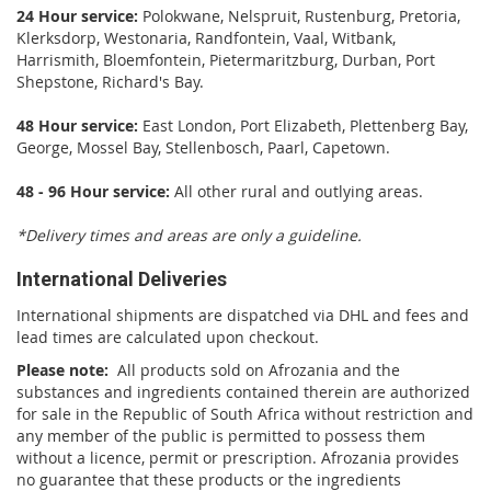
24 Hour service:
Polokwane, Nelspruit, Rustenburg, Pretoria,
Klerksdorp, Westonaria, Randfontein, Vaal, Witbank,
Harrismith, Bloemfontein, Pietermaritzburg, Durban, Port
Shepstone, Richard's Bay.
48 Hour service:
East London, Port Elizabeth, Plettenberg Bay,
George, Mossel Bay, Stellenbosch, Paarl, Capetown.
48 - 96 Hour service:
All other rural and outlying areas.
*Delivery times and areas are only a guideline.
International Deliveries
International shipments are dispatched via DHL and fees and
lead times are calculated upon checkout.
Please note:
All products sold on Afrozania and the
substances and ingredients contained therein are authorized
for sale in the Republic of South Africa without restriction and
any member of the public is permitted to possess them
without a licence, permit or prescription. Afrozania provides
no guarantee that these products or the ingredients