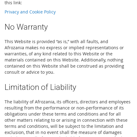
this link:
Privacy and Cookie Policy
No Warranty
This Website is provided “as is,” with all faults, and
Afrozania makes no express or implied representations or
warranties, of any kind related to this Website or the
materials contained on this Website. Additionally, nothing
contained on this Website shall be construed as providing
consult or advice to you.
Limitation of Liability
The liability of Afrozania, its officers, directors and employees
resulting from the performance or non-performance of its
obligations under these terms and conditions and for all
other matters relating to or arising in connection with these
terms and conditions, will be subject to the limitation and
exclusion, that in no event shall the measure of damages