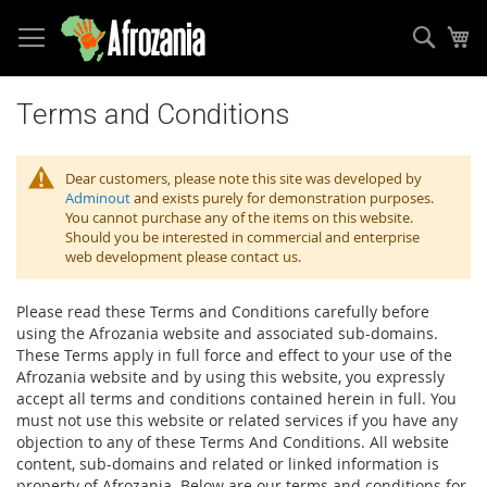
Sear
My
Skip
to
Terms and Conditions
Content
Dear customers, please note this site was developed by
Adminout
and exists purely for demonstration purposes.
You cannot purchase any of the items on this website.
Should you be interested in commercial and enterprise
web development please contact us.
Please read these Terms and Conditions carefully before
using the Afrozania website and associated sub-domains.
These Terms apply in full force and effect to your use of the
Afrozania website and by using this website, you expressly
accept all terms and conditions contained herein in full. You
must not use this website or related services if you have any
objection to any of these Terms And Conditions. All website
content, sub-domains and related or linked information is
property of Afrozania. Below are our terms and conditions for