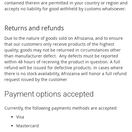
contained therein are permitted in your country or region and
accepts no liability for good withheld by customs whatsoever.
Returns and refunds
Due to the nature of goods sold on Afrozania, and to ensure
that our customers only receive products of the highest
quality; goods may not be returned in circumstances other
than manufacturer defect. Any defects must be reported
within 48 hours of receiving the product in question. A full
refund will be issued for defective products. In cases where
there is no stock availability, Afrozania will honor a full refund
request issued by the customer
Payment options accepted
Currently, the following payments methods are accepted:
Visa
Mastercard