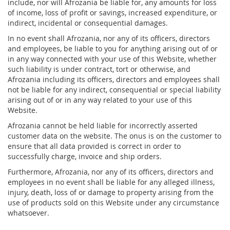
include, nor will Afrozania be liable for, any amounts for loss
of income, loss of profit or savings, increased expenditure, or
indirect, incidental or consequential damages.
In no event shall Afrozania, nor any of its officers, directors
and employees, be liable to you for anything arising out of or
in any way connected with your use of this Website, whether
such liability is under contract, tort or otherwise, and
Afrozania including its officers, directors and employees shall
not be liable for any indirect, consequential or special liability
arising out of or in any way related to your use of this
Website.
Afrozania cannot be held liable for incorrectly asserted
customer data on the website. The onus is on the customer to
ensure that all data provided is correct in order to
successfully charge, invoice and ship orders.
Furthermore, Afrozania, nor any of its officers, directors and
employees in no event shall be liable for any alleged illness,
injury, death, loss of or damage to property arising from the
use of products sold on this Website under any circumstance
whatsoever.