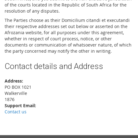
of the courts located in the Republic of South Africa for the
resolution of any disputes.
The Parties choose as their Domicilium citandi et executandi
their respective addresses set out below or asserted on the
Afrozania website, for all purposes under this agreement,
whether in respect of court process, notice, or other
documents or communication of whatsoever nature, of which
the party concerned may notify the other in writing.
Contact details and Address
Address:
PO BOX 1021
Walkerville
1876
Support Email:
Contact us