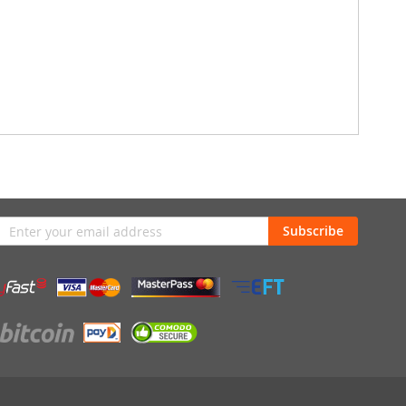
n
Subscribe
sletter: