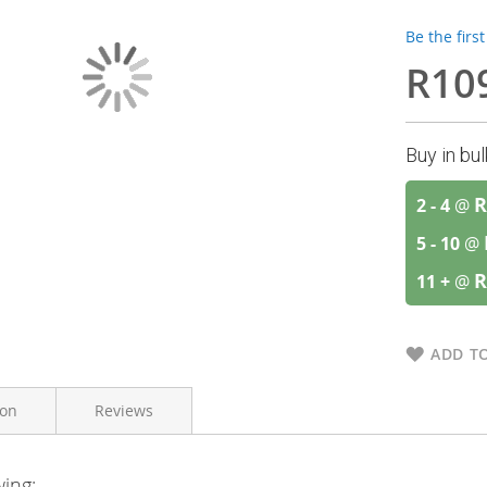
Be the firs
R10
Buy in bu
R
2 - 4
@
5 - 10
@
R
11 +
@
ADD TO
ion
Reviews
wing: