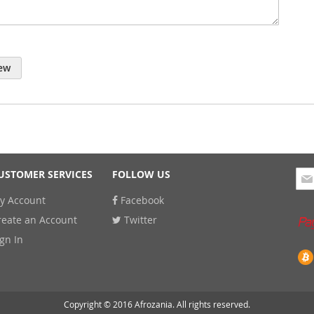
ew
Sig
USTOMER SERVICES
FOLLOW US
Up
y Account
Facebook
for
Our
reate an Account
Twitter
New
ign In
Copyright © 2016 Afrozania. All rights reserved.