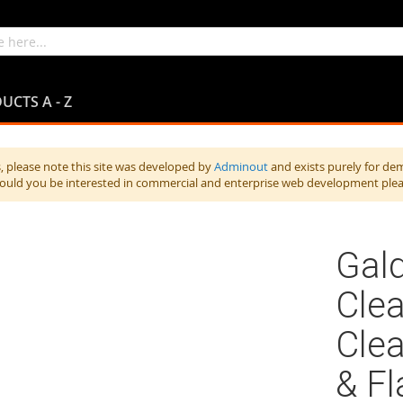
UCTS A - Z
 please note this site was developed by
Adminout
and exists purely for de
hould you be interested in commercial and enterprise web development ple
Gald
Clea
Clea
& Fl