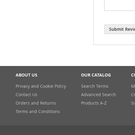
Submit Revi
ABOUT US
OUR CATALOG
C
Privacy and Cookie Policy
Search Terms
M
Contact Us
Advanced Search
C
Orders and Returns
Products A-Z
S
Terms and Conditions