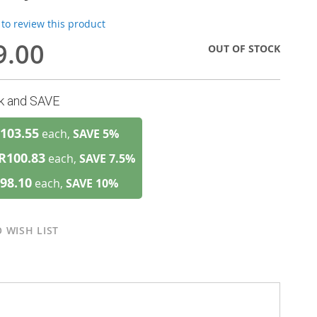
t to review this product
9.00
OUT OF STOCK
lk and SAVE
103.55
each,
SAVE
5
%
R100.83
each,
SAVE
7.5
%
98.10
each,
SAVE
10
%
 WISH LIST