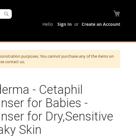
My Cart
Search
Hello
Sign In
Create an Account
monstration purposes. You cannot purchase any of the items on
ase contact us.
erma - Cetaphil
nser for Babies -
nser for Dry,Sensitive
aky Skin