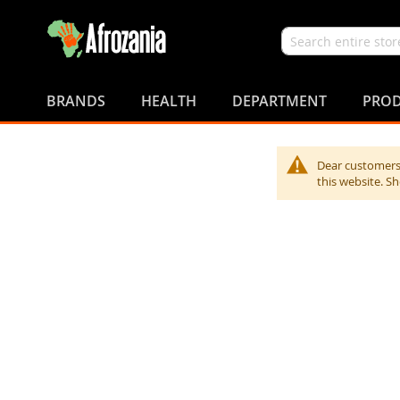
Search
Skip
to
BRANDS
HEALTH
DEPARTMENT
PROD
Content
Dear customers,
this website. S