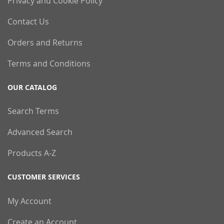
Privacy and Cookie Policy
Contact Us
Orders and Returns
Terms and Conditions
OUR CATALOG
Search Terms
Advanced Search
Products A-Z
CUSTOMER SERVICES
My Account
Create an Account