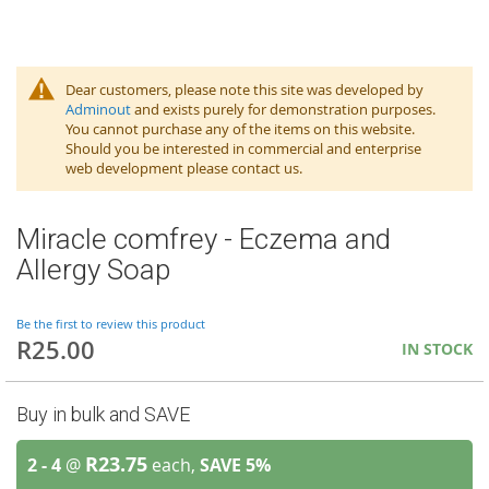
Dear customers, please note this site was developed by
Adminout
and exists purely for demonstration purposes.
You cannot purchase any of the items on this website.
Should you be interested in commercial and enterprise
web development please contact us.
Miracle comfrey - Eczema and
Allergy Soap
Be the first to review this product
R25.00
IN STOCK
Buy in bulk and SAVE
R23.75
2 - 4
@
each,
SAVE
5
%