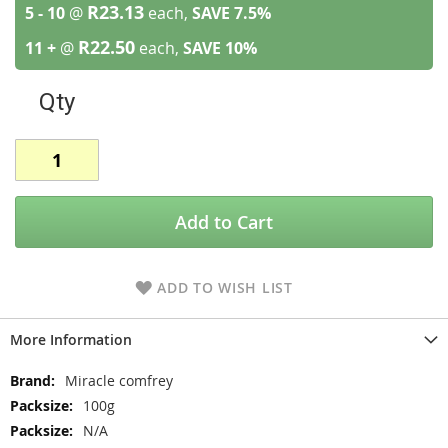
R23.13
5 - 10
@
each,
SAVE
7.5
%
R22.50
11 +
@
each,
SAVE
10
%
Qty
Add to Cart
ADD TO WISH LIST
More Information
More
Miracle comfrey
Information
100g
N/A