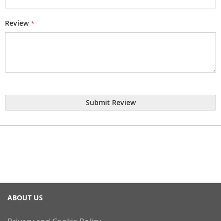
Review
Submit Review
ABOUT US