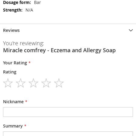
Bar
N/A
Reviews
You're reviewing:
Miracle comfrey - Eczema and Allergy Soap
Your Rating
Rating
1
2
3
4
5
star
stars
stars
stars
stars
Nickname
Summary