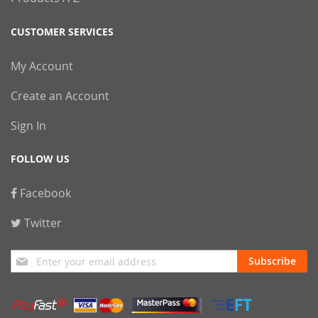
CUSTOMER SERVICES
My Account
Create an Account
Sign In
FOLLOW US
Facebook
Twitter
Sign
Subscribe
Up
for
Our
Newsletter: