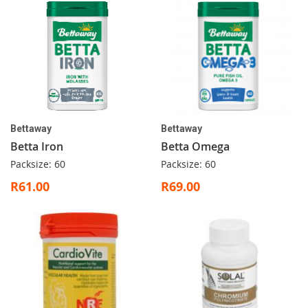
Bettaway
Bettaway
Betta Iron
Betta Omega
Packsize: 60
Packsize: 60
R61.00
R69.00