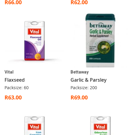
R66.00
R62.00
Vital
Bettaway
Flaxseed
Garlic & Parsley
Packsize: 60
Packsize: 200
R63.00
R69.00