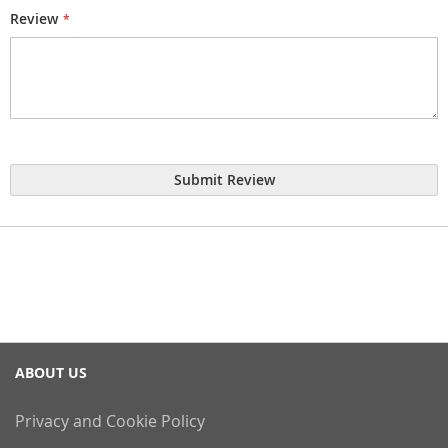
Review
Submit Review
ABOUT US
Privacy and Cookie Policy