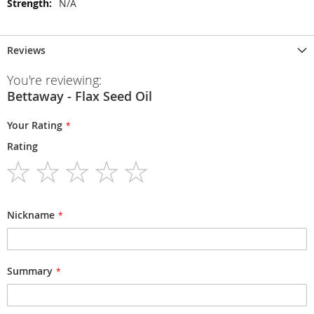
N/A
Reviews
You're reviewing:
Bettaway - Flax Seed Oil
Your Rating
Rating
1
2
3
4
5
star
stars
stars
stars
stars
Nickname
Summary