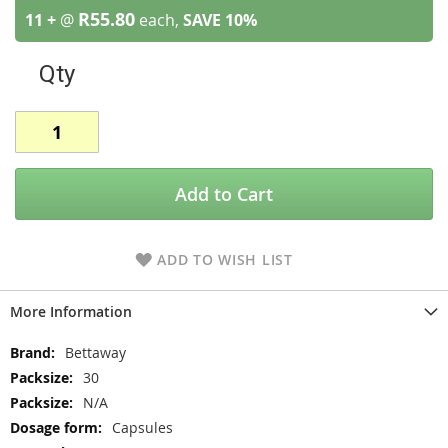
R55.80
11 +
@
each,
SAVE
10
%
Qty
Add to Cart
ADD TO WISH LIST
More Information
More
Bettaway
Information
30
N/A
Capsules