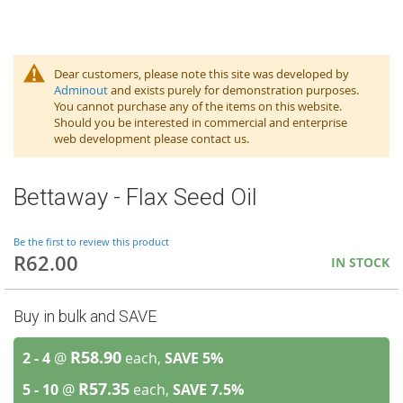
Dear customers, please note this site was developed by
Adminout
and exists purely for demonstration purposes.
You cannot purchase any of the items on this website.
Should you be interested in commercial and enterprise
web development please contact us.
Bettaway - Flax Seed Oil
Be the first to review this product
R62.00
IN STOCK
Buy in bulk and SAVE
R58.90
2 - 4
@
each,
SAVE
5
%
R57.35
5 - 10
@
each,
SAVE
7.5
%