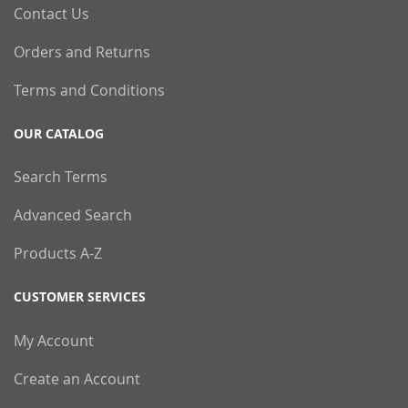
Contact Us
Orders and Returns
Terms and Conditions
OUR CATALOG
Search Terms
Advanced Search
Products A-Z
CUSTOMER SERVICES
My Account
Create an Account