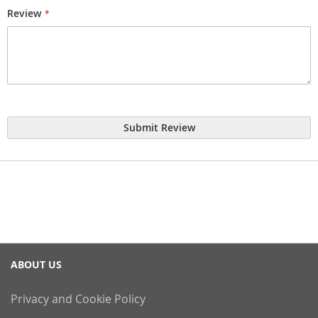
Review
Submit Review
ABOUT US
Privacy and Cookie Policy