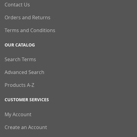
Contact Us
Orders and Returns
Terms and Conditions
OUR CATALOG
Search Terms
Advanced Search
Products A-Z
CUSTOMER SERVICES
My Account
Create an Account