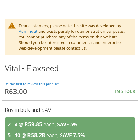
Dear customers, please note this site was developed by
Adminout
and exists purely for demonstration purposes.
You cannot purchase any of the items on this website.
Should you be interested in commercial and enterprise
web development please contact us.
Vital - Flaxseed
Be the first to review this product
R63.00
IN STOCK
Buy in bulk and SAVE
R59.85
2 - 4
@
each,
SAVE
5
%
R58.28
5 - 10
@
each,
SAVE
7.5
%