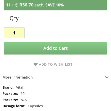
R56.70
11 +
@
each,
SAVE
10
%
Qty
Add to Cart
ADD TO WISH LIST
More Information
More
Vital
Information
60
N/A
Capsules