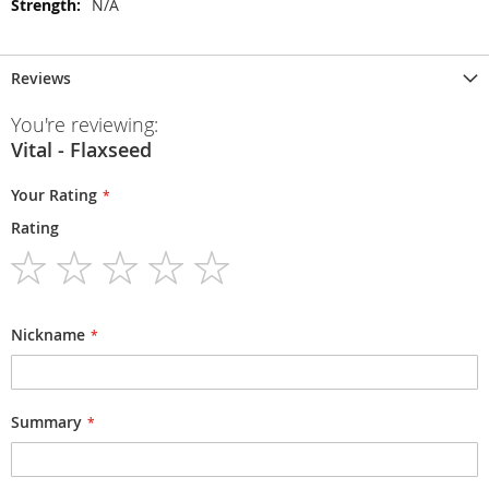
N/A
Reviews
You're reviewing:
Vital - Flaxseed
Your Rating
Rating
1
2
3
4
5
star
stars
stars
stars
stars
Nickname
Summary