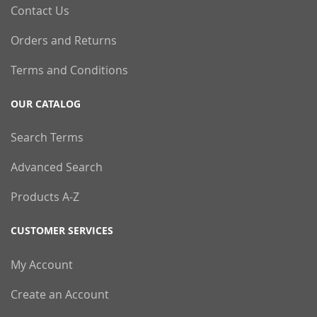
Contact Us
Orders and Returns
Terms and Conditions
OUR CATALOG
Search Terms
Advanced Search
Products A-Z
CUSTOMER SERVICES
My Account
Create an Account