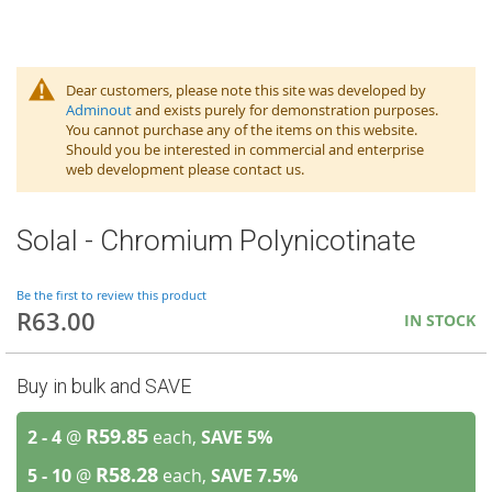
Dear customers, please note this site was developed by
Adminout
and exists purely for demonstration purposes.
You cannot purchase any of the items on this website.
Should you be interested in commercial and enterprise
web development please contact us.
Solal - Chromium Polynicotinate
Be the first to review this product
R63.00
IN STOCK
Buy in bulk and SAVE
R59.85
2 - 4
@
each,
SAVE
5
%
R58.28
5 - 10
@
each,
SAVE
7.5
%