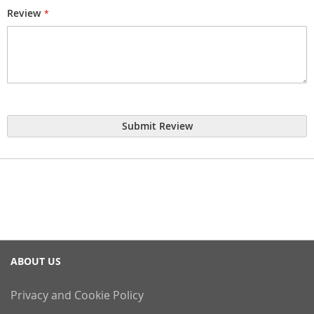
Review
Submit Review
ABOUT US
Privacy and Cookie Policy