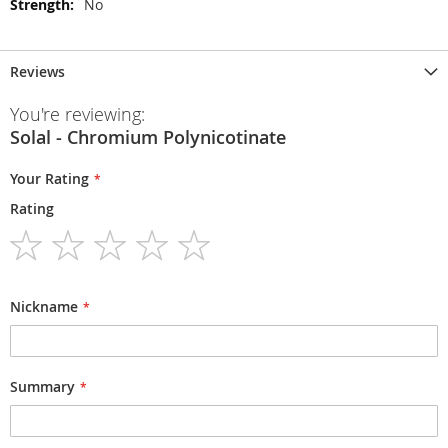
No
Reviews
You're reviewing:
Solal - Chromium Polynicotinate
Your Rating
Rating
1
2
3
4
5
star
stars
stars
stars
stars
Nickname
Summary