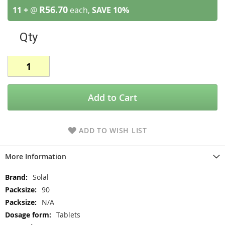
R56.70
11 +
@
each,
SAVE
10
%
Qty
Add to Cart
ADD TO WISH LIST
More Information
More
Solal
Information
90
N/A
Tablets