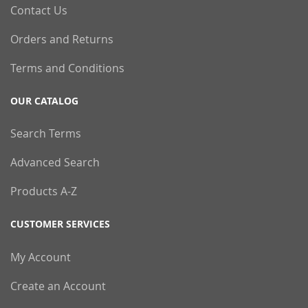
Contact Us
Orders and Returns
Terms and Conditions
OUR CATALOG
Search Terms
Advanced Search
Products A-Z
CUSTOMER SERVICES
My Account
Create an Account