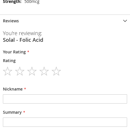
500mcg
Reviews
You're reviewing:
Solal - Folic Acid
Your Rating
Rating
1
2
3
4
5
star
stars
stars
stars
stars
Nickname
Summary