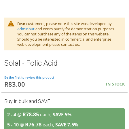
Dear customers, please note this site was developed by
Adminout
and exists purely for demonstration purposes.
You cannot purchase any of the items on this website.
Should you be interested in commercial and enterprise
web development please contact us.
Solal - Folic Acid
Be the first to review this product
R83.00
IN STOCK
Buy in bulk and SAVE
R78.85
2 - 4
@
each,
SAVE
5
%
R76.78
5 - 10
@
each,
SAVE
7.5
%