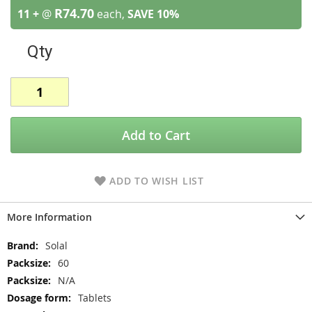
R74.70
11 +
@
each,
SAVE
10
%
Qty
Add to Cart
ADD TO WISH LIST
More Information
More
Solal
Information
60
N/A
Tablets