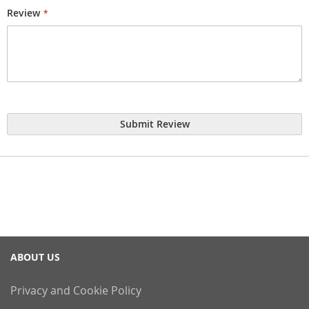
Review
Submit Review
ABOUT US
Privacy and Cookie Policy