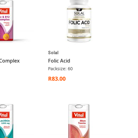
Solal
 Complex
Folic Acid
Packsize: 60
R83.00