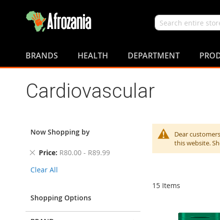
Search
Skip
to
BRANDS
HEALTH
DEPARTMENT
PROD
Content
Cardiovascular
Now Shopping by
Dear customers,
this website. S
Remove
Price
R80.00 - R89.99
This
Clear All
Item
15
Items
Shopping Options