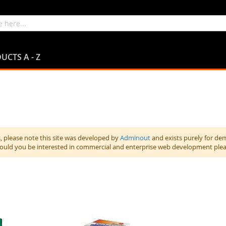
UCTS A - Z
 please note this site was developed by
Adminout
and exists purely for de
hould you be interested in commercial and enterprise web development ple