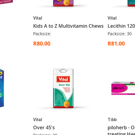
Vital
Vital
Kids A to Z Multivitamin Chews
Lecithin 12
Packsize:
Packsize: 30
R80.00
R81.00
Vital
Tibb
Over 45's
piloherb - 
treating H