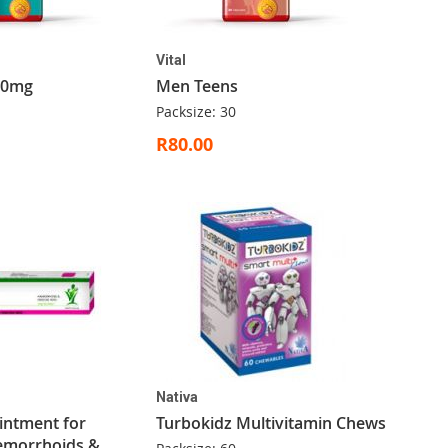
Vital
00mg
Men Teens
Packsize: 30
R80.00
Nativa
Ointment for
Turbokidz Multivitamin Chews
aemorrhoids &