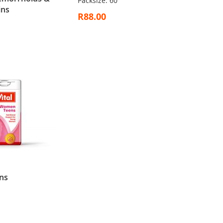
Packsize: 60
ins
R88.00
ns