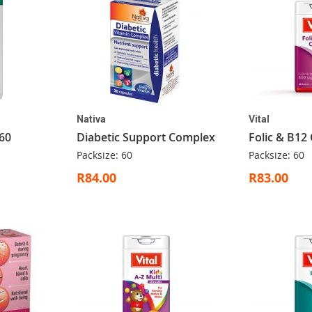
Nativa
Vital
60
Diabetic Support Complex
Folic & B12
Packsize: 60
Packsize: 60
R84.00
R83.00