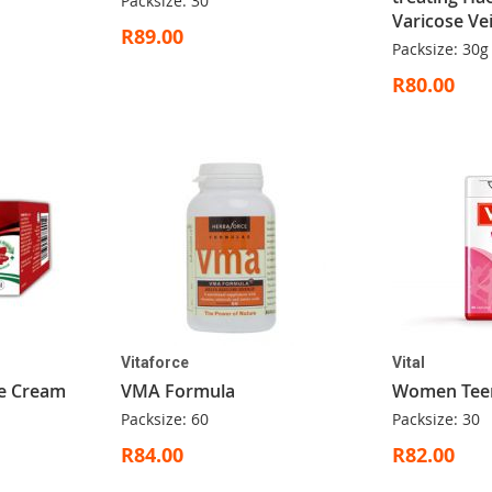
Packsize: 30
Varicose Ve
R89.00
Packsize: 30g
R80.00
Vitaforce
Vital
ve Cream
VMA Formula
Women Tee
Packsize: 60
Packsize: 30
R84.00
R82.00