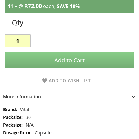
R72.00
11 +
@
each,
SAVE
10
%
Qty
Add to Cart
ADD TO WISH LIST
More Information
More
Vital
Information
30
N/A
Capsules