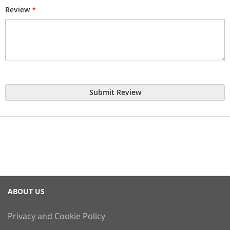
Review
Submit Review
ABOUT US
Privacy and Cookie Policy