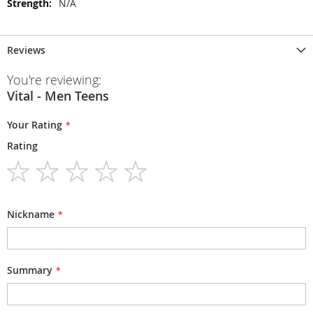
N/A
Reviews
You're reviewing:
Vital - Men Teens
Your Rating
Rating
1
2
3
4
5
star
stars
stars
stars
stars
Nickname
Summary