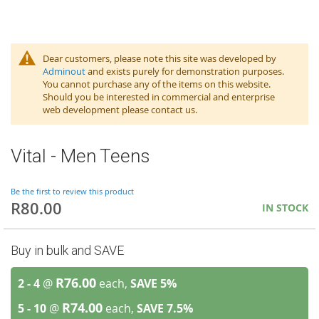
Dear customers, please note this site was developed by
Adminout
and exists purely for demonstration purposes.
You cannot purchase any of the items on this website.
Should you be interested in commercial and enterprise
web development please contact us.
Vital - Men Teens
Be the first to review this product
R80.00
IN STOCK
Buy in bulk and SAVE
R76.00
2 - 4
@
each,
SAVE
5
%
R74.00
5 - 10
@
each,
SAVE
7.5
%