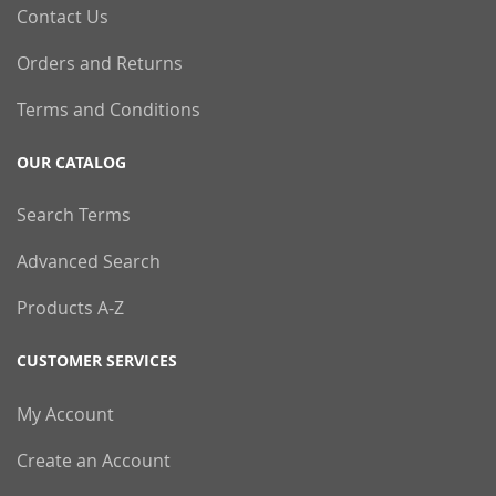
Contact Us
Orders and Returns
Terms and Conditions
OUR CATALOG
Search Terms
Advanced Search
Products A-Z
CUSTOMER SERVICES
My Account
Create an Account