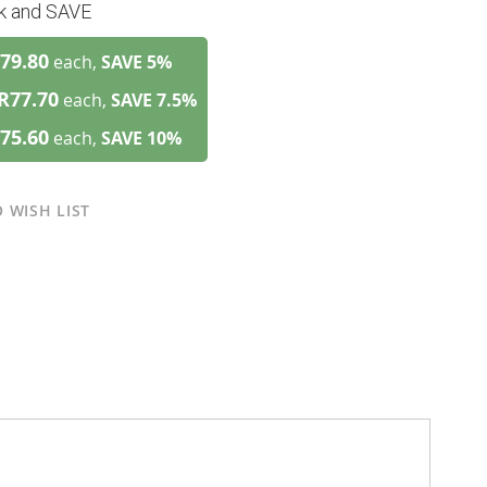
lk and SAVE
79.80
each,
SAVE
5
%
R77.70
each,
SAVE
7.5
%
75.60
each,
SAVE
10
%
 WISH LIST