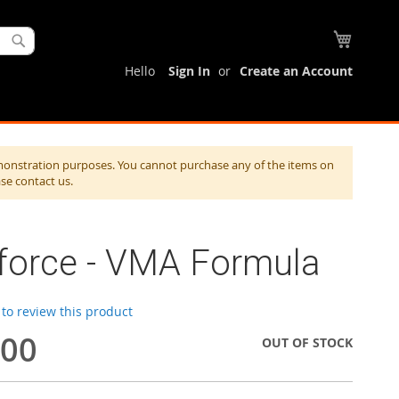
My Cart
Search
Hello
Sign In
Create an Account
monstration purposes. You cannot purchase any of the items on
ase contact us.
aforce - VMA Formula
t to review this product
.00
OUT OF STOCK