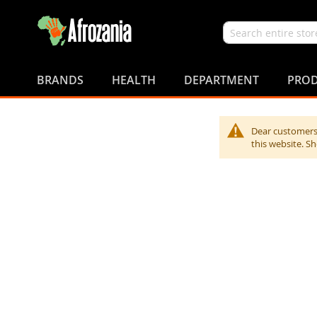
Search
Skip
to
BRANDS
HEALTH
DEPARTMENT
PROD
Content
Dear customers,
this website. S