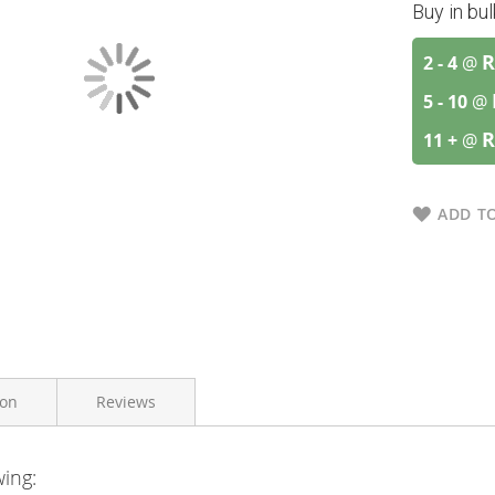
Buy in bu
R
2 - 4
@
5 - 10
@
R
11 +
@
ADD TO
ion
Reviews
wing:
Vitaforce