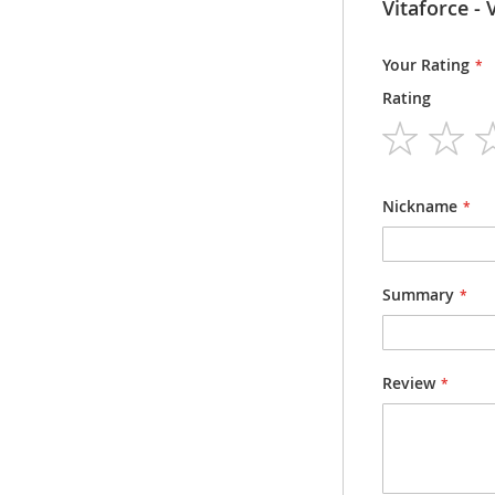
Information
V
Packsize
Packsize
Your Rating
Rating
Dosage form
Strength
1
2
3
4
5
star
stars
stars
stars
stars
Nickname
Summary
Review