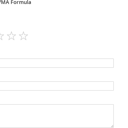
itaforce - VMA Formula
60
No
Capsules
No