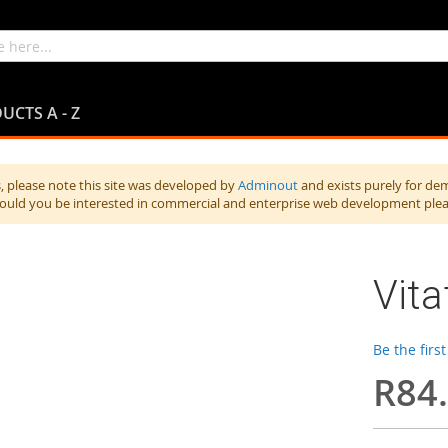
UCTS A - Z
 please note this site was developed by
Adminout
and exists purely for de
hould you be interested in commercial and enterprise web development ple
Vit
Be the firs
R84