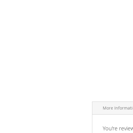
More Informat
More
You're revie
Brand