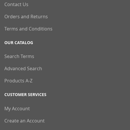
Contact Us
Orders and Returns
Terms and Conditions
OUR CATALOG
Search Terms
Advanced Search
Products A-Z
CUSTOMER SERVICES
My Account
Create an Account