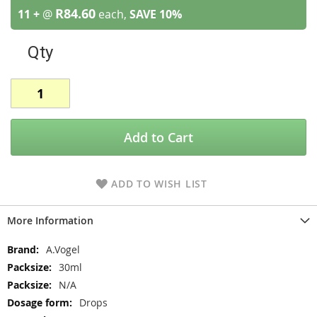
R84.60
11 +
@
each,
SAVE
10
%
Qty
Add to Cart
ADD TO WISH LIST
More Information
More
A.Vogel
Information
30ml
N/A
Drops