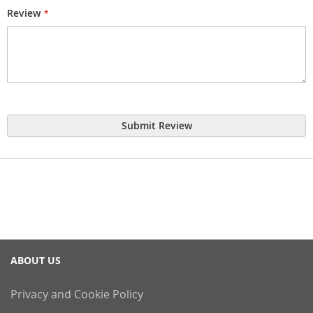
Review
Submit Review
ABOUT US
Privacy and Cookie Policy