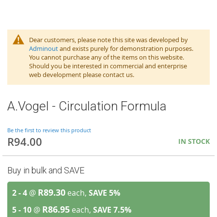
Dear customers, please note this site was developed by
Adminout
and exists purely for demonstration purposes.
You cannot purchase any of the items on this website.
Should you be interested in commercial and enterprise
web development please contact us.
A.Vogel - Circulation Formula
Be the first to review this product
R94.00
IN STOCK
Buy in bulk and SAVE
R89.30
2 - 4
@
each,
SAVE
5
%
R86.95
5 - 10
@
each,
SAVE
7.5
%