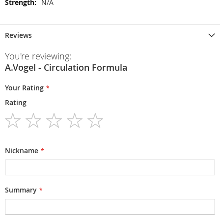
N/A
Reviews
You're reviewing:
A.Vogel - Circulation Formula
Your Rating
Rating
1
2
3
4
5
star
stars
stars
stars
stars
Nickname
Summary