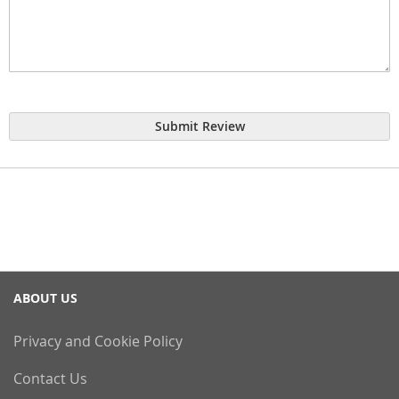
Submit Review
ABOUT US
Privacy and Cookie Policy
Contact Us