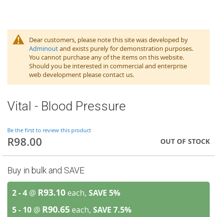
Dear customers, please note this site was developed by
Adminout
and exists purely for demonstration purposes.
You cannot purchase any of the items on this website.
Should you be interested in commercial and enterprise
web development please contact us.
Vital - Blood Pressure
Be the first to review this product
R98.00
OUT OF STOCK
Buy in bulk and SAVE
R93.10
2 - 4
@
each,
SAVE
5
%
R90.65
5 - 10
@
each,
SAVE
7.5
%