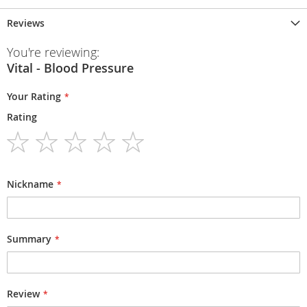
Reviews
You're reviewing:
Vital - Blood Pressure
Your Rating
Rating
1
2
3
4
5
star
stars
stars
stars
stars
Nickname
Summary
Review