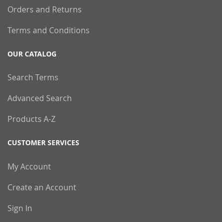
Orders and Returns
Terms and Conditions
OUR CATALOG
Search Terms
Advanced Search
Products A-Z
CUSTOMER SERVICES
My Account
Create an Account
Sign In