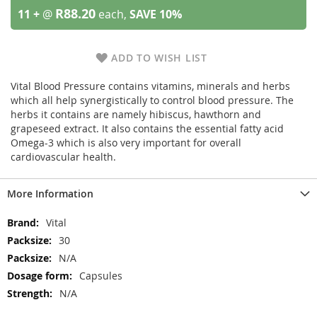
R88.20
11 +
@
each,
SAVE
10
%
ADD TO WISH LIST
Vital Blood Pressure contains vitamins, minerals and herbs
which all help synergistically to control blood pressure. The
herbs it contains are namely hibiscus, hawthorn and
grapeseed extract. It also contains the essential fatty acid
Omega-3 which is also very important for overall
cardiovascular health.
More Information
More
Vital
Information
30
N/A
Capsules
N/A