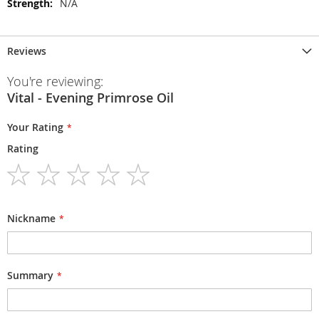
N/A
Reviews
You're reviewing:
Vital - Evening Primrose Oil
Your Rating
Rating
1
2
3
4
5
star
stars
stars
stars
stars
Nickname
Summary