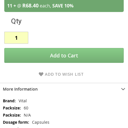
R68.40
11 +
@
each,
SAVE
10
%
Qty
Add to Cart
ADD TO WISH LIST
More Information
More
Vital
Information
60
N/A
Capsules