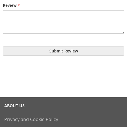
Review
Submit Review
ABOUT US
Privacy and Cookie Policy