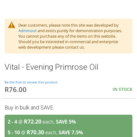
Dear customers, please note this site was developed by
Adminout
and exists purely for demonstration purposes.
You cannot purchase any of the items on this website.
Should you be interested in commercial and enterprise
web development please contact us.
Vital - Evening Primrose Oil
Be the first to review this product
R76.00
IN STOCK
Buy in bulk and SAVE
R72.20
2 - 4
@
each,
SAVE
5
%
R70.30
5 - 10
@
each,
SAVE
7.5
%