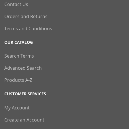
Contact Us
Orders and Returns
Terms and Conditions
OUR CATALOG
Search Terms
Advanced Search
Products A-Z
CUSTOMER SERVICES
My Account
Create an Account