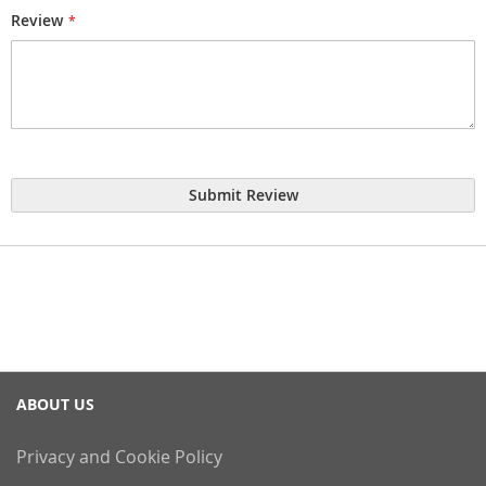
Review
Submit Review
ABOUT US
Privacy and Cookie Policy