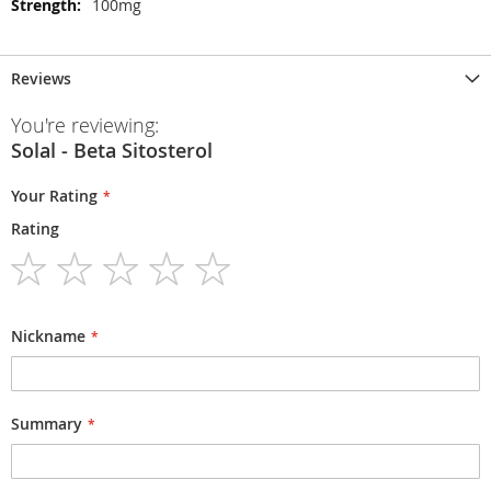
100mg
Reviews
You're reviewing:
Solal - Beta Sitosterol
Your Rating
Rating
1
2
3
4
5
star
stars
stars
stars
stars
Nickname
Summary