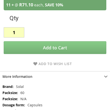
R71.10
11 +
@
each,
SAVE
10
%
Qty
Add to Cart
ADD TO WISH LIST
More Information
More
Solal
Information
60
N/A
Capsules