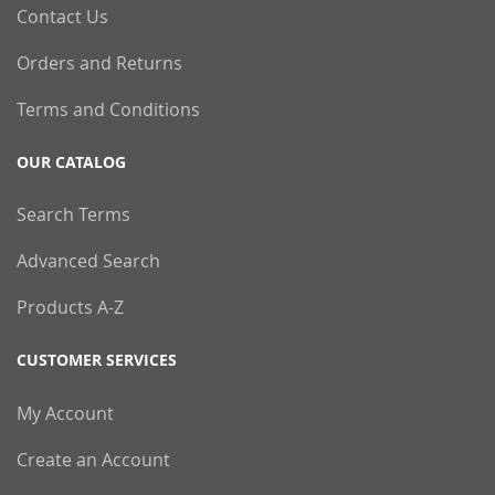
Contact Us
Orders and Returns
Terms and Conditions
OUR CATALOG
Search Terms
Advanced Search
Products A-Z
CUSTOMER SERVICES
My Account
Create an Account