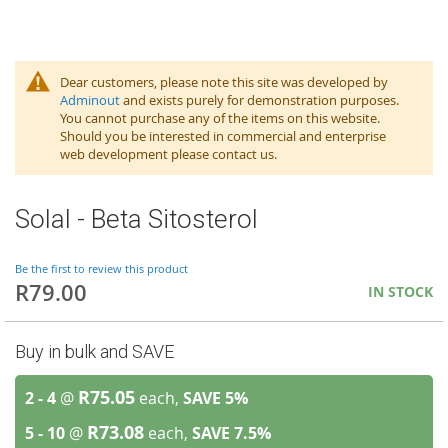
Dear customers, please note this site was developed by
Adminout
and exists purely for demonstration purposes.
You cannot purchase any of the items on this website.
Should you be interested in commercial and enterprise
web development please contact us.
Solal - Beta Sitosterol
Be the first to review this product
R79.00
IN STOCK
Buy in bulk and SAVE
R75.05
2 - 4
@
each,
SAVE
5
%
R73.08
5 - 10
@
each,
SAVE
7.5
%