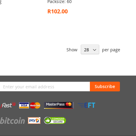
g
Packsize: 60
R102.00
Show
per page
n
Subscribe
sletter: