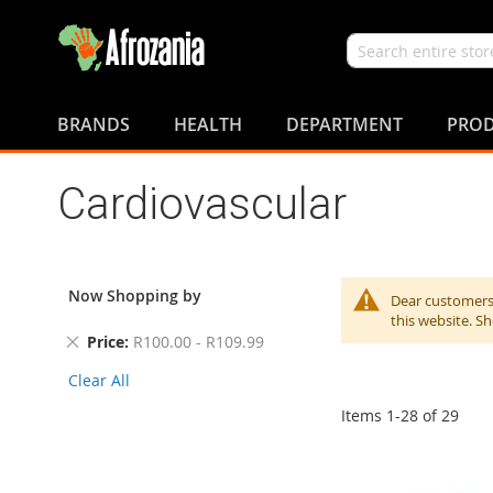
Search
Skip
to
BRANDS
HEALTH
DEPARTMENT
PROD
Content
Cardiovascular
Now Shopping by
Dear customers,
this website. S
Remove
Price
R100.00 - R109.99
This
Clear All
Item
Items
1
-
28
of
29