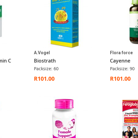
A.Vogel
Flora force
min C
Biostrath
Cayenne
Packsize: 60
Packsize: 90
R101.00
R101.00