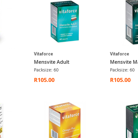
Vitaforce
Vitaforce
Mensvite Adult
Mensvite M
Packsize: 60
Packsize: 60
R105.00
R105.00