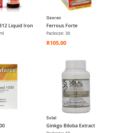
Georen
B12 Liquid Iron
Ferrous Forte
ml
Packsize: 30
R105.00
Solal
00
Ginkgo Biloba Extract