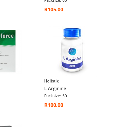
Packsize: 60
R105.00
Holistix
L Arginine
Packsize: 60
R100.00