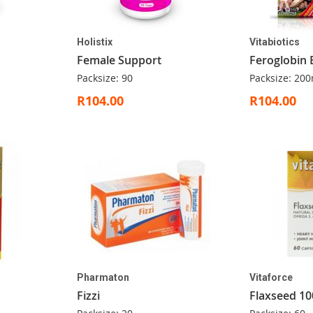
Holistix
Vitabiotics
Female Support
Feroglobin 
Packsize: 90
Packsize: 200
R104.00
R104.00
Pharmaton
Vitaforce
Fizzi
Flaxseed 10