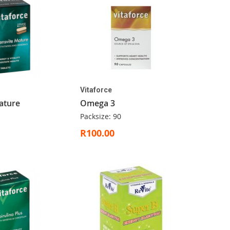
Vitaforce
ature
Omega 3
Packsize: 90
R100.00