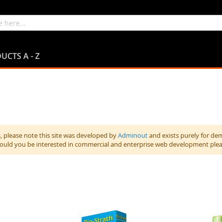
UCTS A - Z
 please note this site was developed by
Adminout
and exists purely for de
hould you be interested in commercial and enterprise web development ple