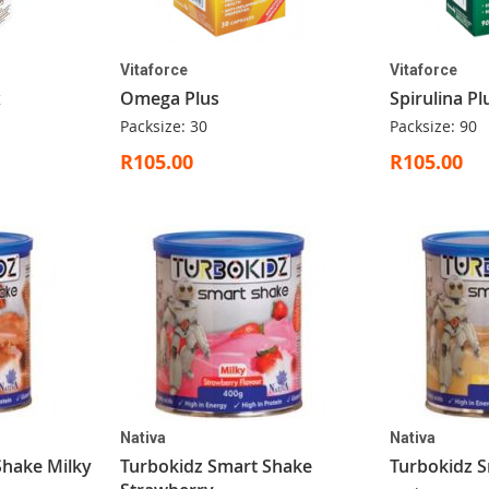
Vitaforce
Vitaforce
x
Omega Plus
Spirulina Pl
Packsize: 30
Packsize: 90
R105.00
R105.00
Nativa
Nativa
Shake Milky
Turbokidz Smart Shake
Turbokidz S