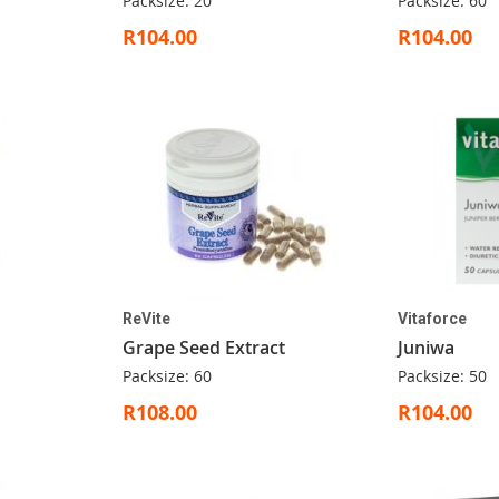
Packsize: 20
Packsize: 60
R104.00
R104.00
ReVite
Vitaforce
Grape Seed Extract
Juniwa
Packsize: 60
Packsize: 50
R108.00
R104.00