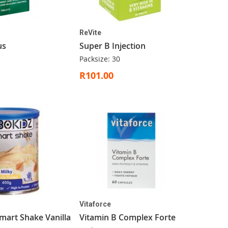
ReVite
us
Super B Injection
Packsize: 30
R101.00
Vitaforce
mart Shake Vanilla
Vitamin B Complex Forte