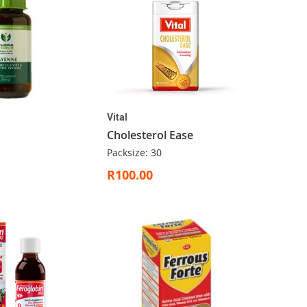
Vital
Cholesterol Ease
Packsize: 30
R100.00