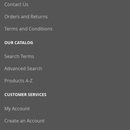
Contact Us
Orders and Returns
Terms and Conditions
OUR CATALOG
Search Terms
Advanced Search
Products A-Z
CUSTOMER SERVICES
My Account
Create an Account