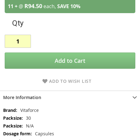
R94.50
11 +
@
each,
SAVE
10
%
Qty
Add to Cart
ADD TO WISH LIST
More Information
More
Vitaforce
Information
30
N/A
Capsules