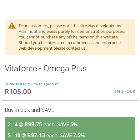
Dear customers, please note this site was developed by
Adminout
and exists purely for demonstration purposes.
You cannot purchase any of the items on this website.
Should you be interested in commercial and enterprise
web development please contact us.
Vitaforce - Omega Plus
Be the first to review this product
R105.00
IN STOCK
Buy in bulk and SAVE
R99.75
2 - 4
@
each,
SAVE
5
%
R97.13
5 - 10
@
each,
SAVE
7.5
%