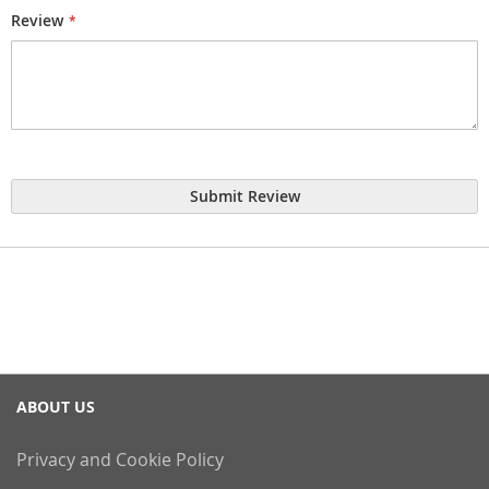
Review
Submit Review
ABOUT US
Privacy and Cookie Policy