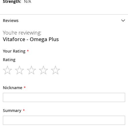
N/A
Reviews
You're reviewing:
Vitaforce - Omega Plus
Your Rating
Rating
1
2
3
4
5
star
stars
stars
stars
stars
Nickname
Summary