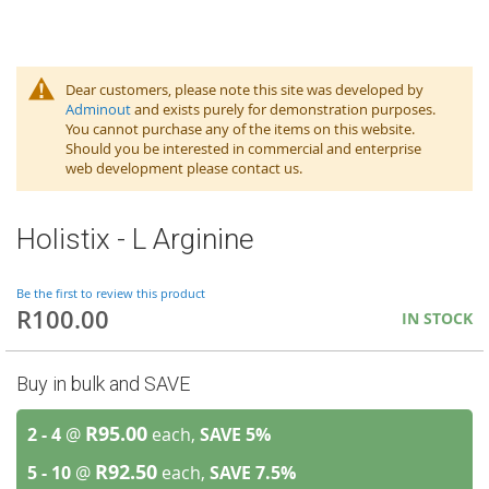
Dear customers, please note this site was developed by
Adminout
and exists purely for demonstration purposes.
You cannot purchase any of the items on this website.
Should you be interested in commercial and enterprise
web development please contact us.
Holistix - L Arginine
Be the first to review this product
R100.00
IN STOCK
Buy in bulk and SAVE
R95.00
2 - 4
@
each,
SAVE
5
%
R92.50
5 - 10
@
each,
SAVE
7.5
%