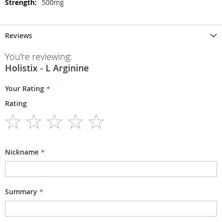
500mg
Reviews
You're reviewing:
Holistix - L Arginine
Your Rating
Rating
1
2
3
4
5
star
stars
stars
stars
stars
Nickname
Summary