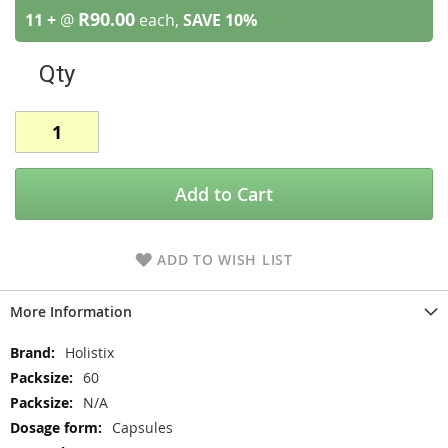
R90.00
11 +
@
each,
SAVE
10
%
Qty
Add to Cart
ADD TO WISH LIST
More Information
More
Holistix
Information
60
N/A
Capsules