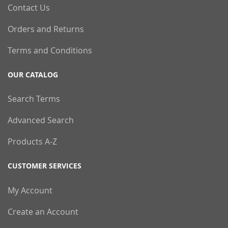
Contact Us
Orders and Returns
Terms and Conditions
OUR CATALOG
Search Terms
Advanced Search
Products A-Z
CUSTOMER SERVICES
My Account
Create an Account