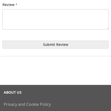
Review
Submit Review
ABOUT US
Privacy and Cookie Policy