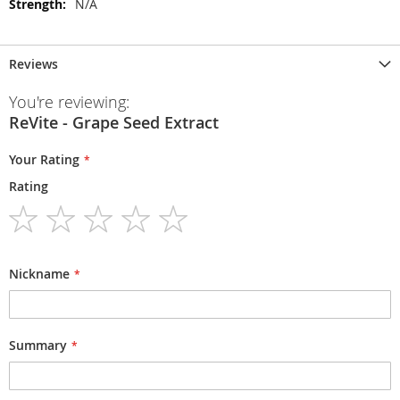
N/A
Reviews
You're reviewing:
ReVite - Grape Seed Extract
Your Rating
Rating
1
2
3
4
5
star
stars
stars
stars
stars
Nickname
Summary