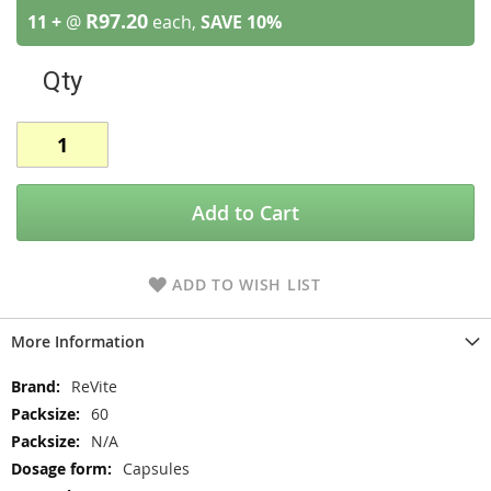
R97.20
11 +
@
each,
SAVE
10
%
Qty
Add to Cart
ADD TO WISH LIST
More Information
More
ReVite
Information
60
N/A
Capsules