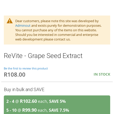
Dear customers, please note this site was developed by
Adminout
and exists purely for demonstration purposes.
You cannot purchase any of the items on this website.
Should you be interested in commercial and enterprise
web development please contact us.
ReVite - Grape Seed Extract
Be the first to review this product
R108.00
IN STOCK
Buy in bulk and SAVE
R102.60
2 - 4
@
each,
SAVE
5
%
R99.90
5 - 10
@
each,
SAVE
7.5
%