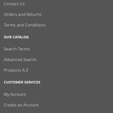
Contact Us
Orders and Returns
Terms and Conditions
OUR CATALOG
Search Terms
Advanced Search
Products A-Z
CUSTOMER SERVICES
My Account
Create an Account