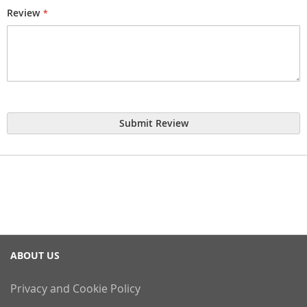
Review
Submit Review
ABOUT US
Privacy and Cookie Policy