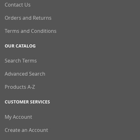
Contact Us
Orders and Returns
Terms and Conditions
OUR CATALOG
Search Terms
Advanced Search
Products A-Z
CUSTOMER SERVICES
My Account
Create an Account