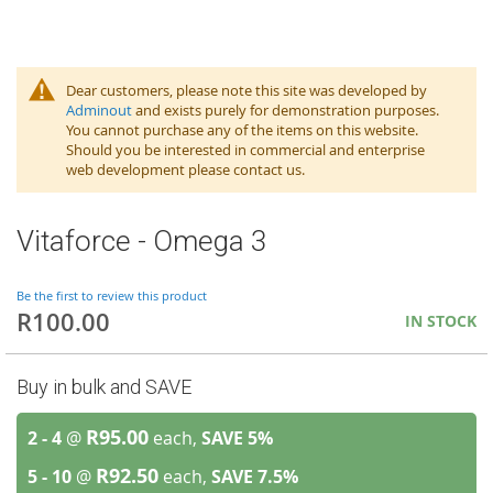
Dear customers, please note this site was developed by
Adminout
and exists purely for demonstration purposes.
You cannot purchase any of the items on this website.
Should you be interested in commercial and enterprise
web development please contact us.
Vitaforce - Omega 3
Be the first to review this product
R100.00
IN STOCK
Buy in bulk and SAVE
R95.00
2 - 4
@
each,
SAVE
5
%
R92.50
5 - 10
@
each,
SAVE
7.5
%