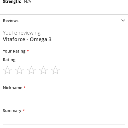
N/A
Reviews
You're reviewing:
Vitaforce - Omega 3
Your Rating
Rating
1
2
3
4
5
star
stars
stars
stars
stars
Nickname
Summary