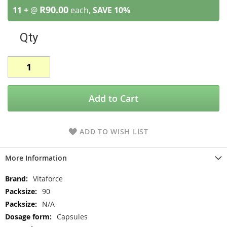
R90.00
11 +
@
each,
SAVE
10
%
Qty
Add to Cart
ADD TO WISH LIST
More Information
More
Vitaforce
Information
90
N/A
Capsules