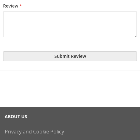
Review
Submit Review
ABOUT US
Privacy and Cookie Policy