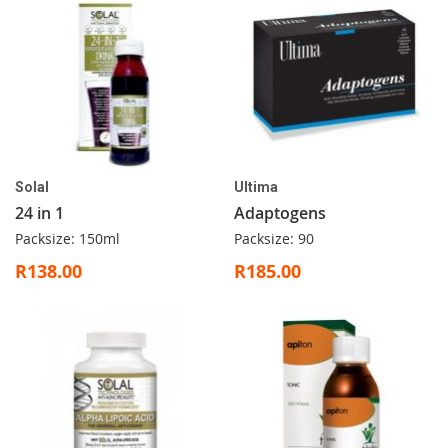
Solal
Ultima
24 in 1
Adaptogens
Packsize: 150ml
Packsize: 90
R138.00
R185.00