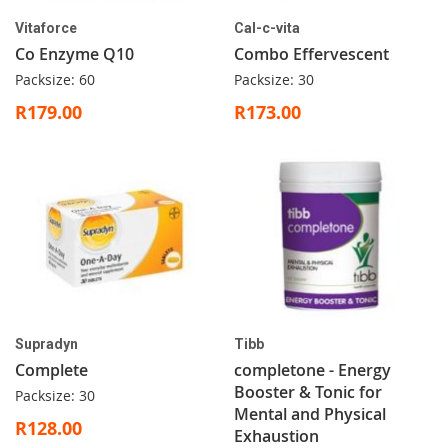
Vitaforce
Cal-c-vita
Co Enzyme Q10
Combo Effervescent
Packsize: 60
Packsize: 30
R179.00
R173.00
Supradyn
Tibb
Complete
completone - Energy
Booster & Tonic for
Packsize: 30
Mental and Physical
R128.00
Exhaustion