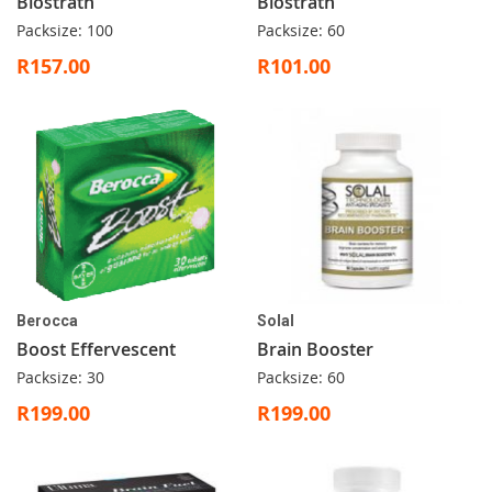
Biostrath
Biostrath
Packsize: 100
Packsize: 60
R157.00
R101.00
Berocca
Solal
Boost Effervescent
Brain Booster
Packsize: 30
Packsize: 60
R199.00
R199.00