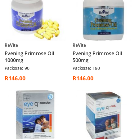
ReVite
ReVite
Evening Primrose Oil
Evening Primrose Oil
1000mg
500mg
Packsize: 90
Packsize: 180
R146.00
R146.00