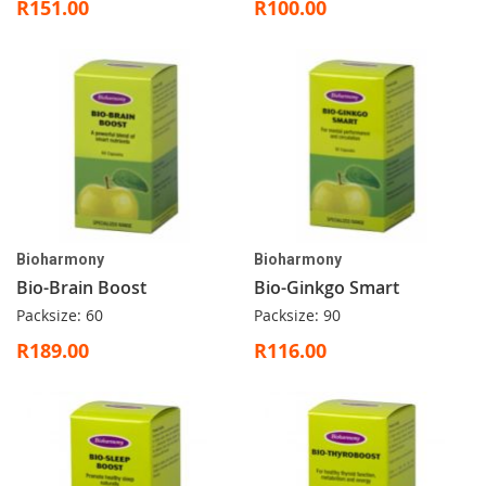
R151.00
R100.00
Bioharmony
Bioharmony
Bio-Brain Boost
Bio-Ginkgo Smart
Packsize: 60
Packsize: 90
R189.00
R116.00