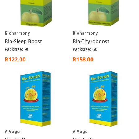
Bioharmony
Bioharmony
Bio-Sleep Boost
Bio-Thyroboost
Packsize: 90
Packsize: 60
R122.00
R158.00
A.Vogel
A.Vogel