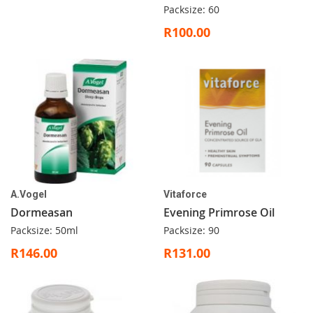
Packsize: 60
R100.00
A.Vogel
Vitaforce
Dormeasan
Evening Primrose Oil
Packsize: 50ml
Packsize: 90
R146.00
R131.00