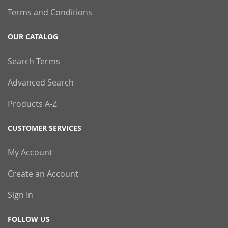
Terms and Conditions
OUR CATALOG
Search Terms
Advanced Search
Products A-Z
CUSTOMER SERVICES
My Account
Create an Account
Sign In
FOLLOW US