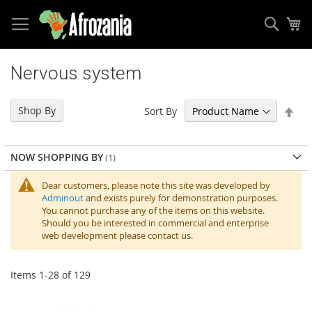
Sear
My
Skip
to
Nervous system
Content
Set
Shop By
Sort By
Des
Dir
NOW SHOPPING BY
Dear customers, please note this site was developed by
Adminout
and exists purely for demonstration purposes.
You cannot purchase any of the items on this website.
Should you be interested in commercial and enterprise
web development please contact us.
Items
1
-
28
of
129