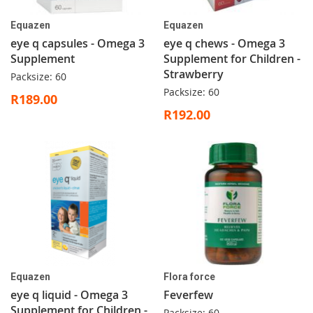
Equazen
Equazen
eye q capsules - Omega 3
eye q chews - Omega 3
Supplement
Supplement for Children -
Strawberry
Packsize: 60
Packsize: 60
R189.00
R192.00
Equazen
Flora force
eye q liquid - Omega 3
Feverfew
Supplement for Children -
Packsize: 60