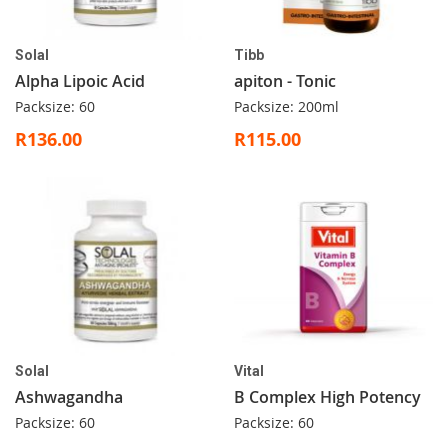
Solal
Tibb
Alpha Lipoic Acid
apiton - Tonic
Packsize: 60
Packsize: 200ml
R136.00
R115.00
Solal
Vital
Ashwagandha
B Complex High Potency
Packsize: 60
Packsize: 60