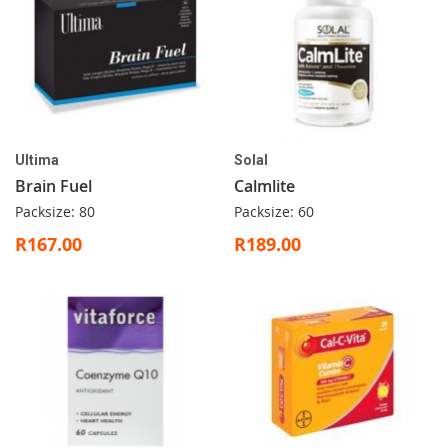
Ultima
Solal
Brain Fuel
Calmlite
Packsize: 80
Packsize: 60
R167.00
R189.00