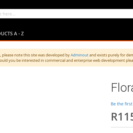
UCTS A - Z
 please note this site was developed by
Adminout
and exists purely for de
hould you be interested in commercial and enterprise web development ple
Flor
Be the firs
R11