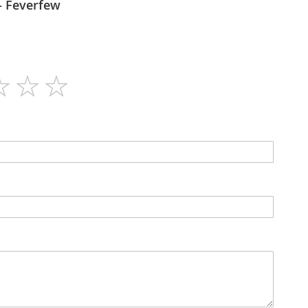
Flora force - Feverfew
60
N/A
Capsules
400mg