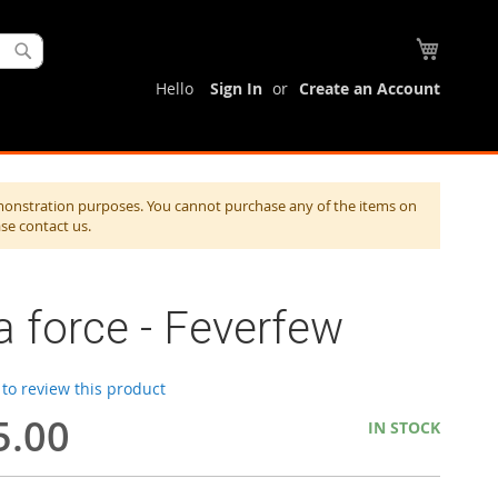
My Cart
Search
Hello
Sign In
Create an Account
monstration purposes. You cannot purchase any of the items on
ase contact us.
a force - Feverfew
t to review this product
5.00
IN STOCK