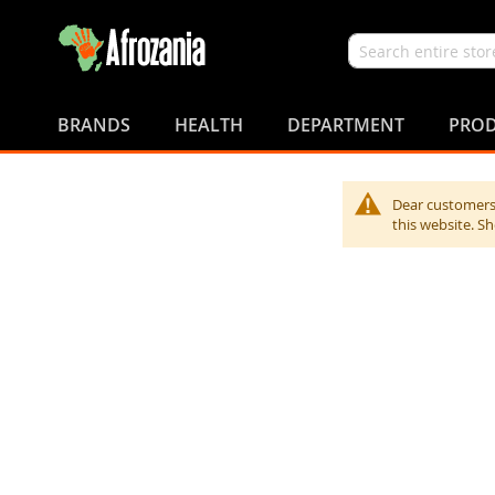
Search
Skip
to
BRANDS
HEALTH
DEPARTMENT
PROD
Content
Dear customers,
this website. S