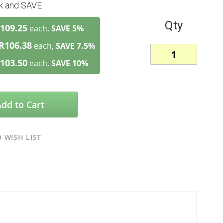
lk and SAVE
Qty
109.25
each,
SAVE
5
%
R106.38
each,
SAVE
7.5
%
103.50
each,
SAVE
10
%
Add to Cart
 WISH LIST