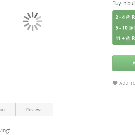
Buy in bu
R
2 - 4
@
5 - 10
@
R
11 +
@
ADD TO
ion
Reviews
wing:
Flora force