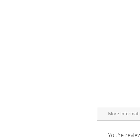
More Informat
More
You're revie
Brand