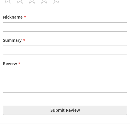
1
2
3
4
5
star
stars
stars
stars
stars
Nickname
Summary
Review
Submit Review