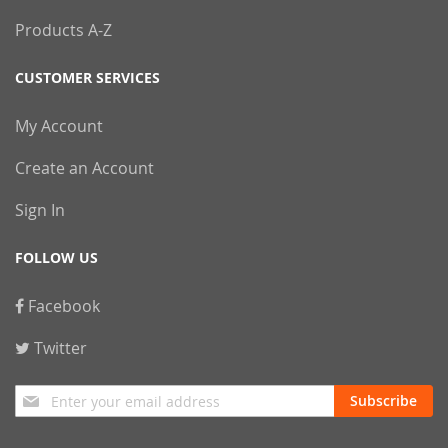
Products A-Z
CUSTOMER SERVICES
My Account
Create an Account
Sign In
FOLLOW US
Facebook
Twitter
Sign
Subscribe
Up
for