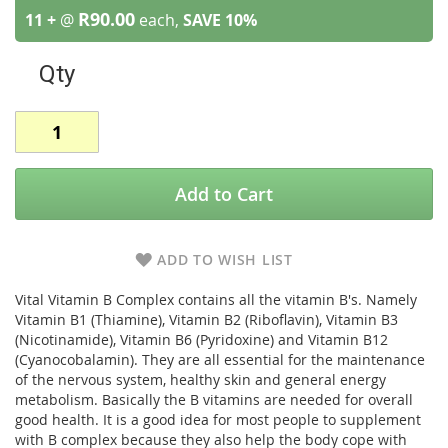
R90.00
11 +
@
each,
SAVE
10
%
Qty
Add to Cart
ADD TO WISH LIST
Vital Vitamin B Complex contains all the vitamin B's. Namely
Vitamin B1 (Thiamine), Vitamin B2 (Riboflavin), Vitamin B3
(Nicotinamide), Vitamin B6 (Pyridoxine) and Vitamin B12
(Cyanocobalamin). They are all essential for the maintenance
of the nervous system, healthy skin and general energy
metabolism. Basically the B vitamins are needed for overall
good health. It is a good idea for most people to supplement
with B complex because they also help the body cope with