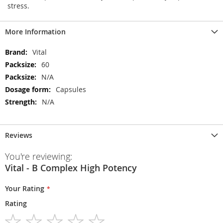
stress.
More Information
More
Vital
Information
60
N/A
Capsules
N/A
Reviews
You're reviewing:
Vital - B Complex High Potency
Your Rating
Rating