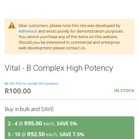
Dear customers, please note this site was developed by
Adminout
and exists purely for demonstration purposes.
You cannot purchase any of the items on this website.
Should you be interested in commercial and enterprise
web development please contact us.
Vital - B Complex High Potency
Be the first to review this product
R100.00
IN STOCK
Buy in bulk and SAVE
R95.00
2 - 4
@
each,
SAVE
5
%
R92.50
5 - 10
@
each,
SAVE
7.5
%