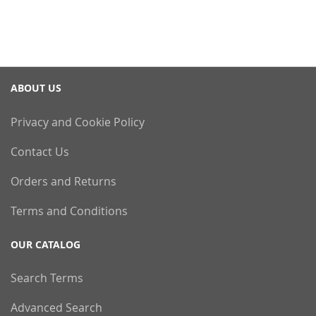
ABOUT US
Privacy and Cookie Policy
Contact Us
Orders and Returns
Terms and Conditions
OUR CATALOG
Search Terms
Advanced Search