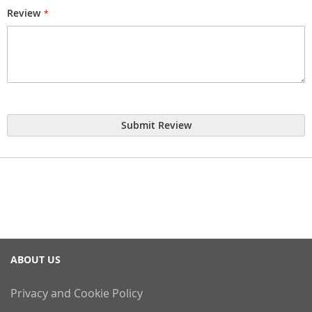
Review
Submit Review
ABOUT US
Privacy and Cookie Policy