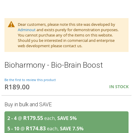
Dear customers, please note this site was developed by
Adminout
and exists purely for demonstration purposes.
You cannot purchase any of the items on this website.
Should you be interested in commercial and enterprise
web development please contact us.
Bioharmony - Bio-Brain Boost
Be the first to review this product
R189.00
IN STOCK
Buy in bulk and SAVE
R179.55
2 - 4
@
each,
SAVE
5
%
R174.83
5 - 10
@
each,
SAVE
7.5
%