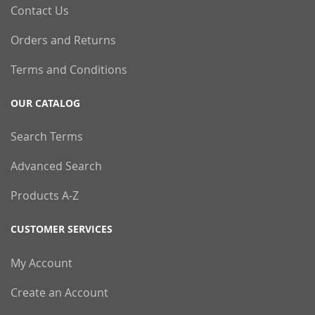
Contact Us
Orders and Returns
Terms and Conditions
OUR CATALOG
Search Terms
Advanced Search
Products A-Z
CUSTOMER SERVICES
My Account
Create an Account