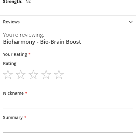
No
Reviews
You're reviewing:
Bioharmony - Bio-Brain Boost
Your Rating
Rating
1
2
3
4
5
star
stars
stars
stars
stars
Nickname
Summary