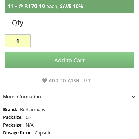
R170.10
11 +
@
each,
SAVE
10
%
Qty
Add to Cart
ADD TO WISH LIST
More Information
More
Bioharmony
Information
60
N/A
Capsules