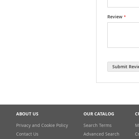
Review
Submit Revi
ABOUT US
OUR CATALOG
C
Privacy and Cookie Policy
Search Terms
M
Contact Us
Advanced Search
C