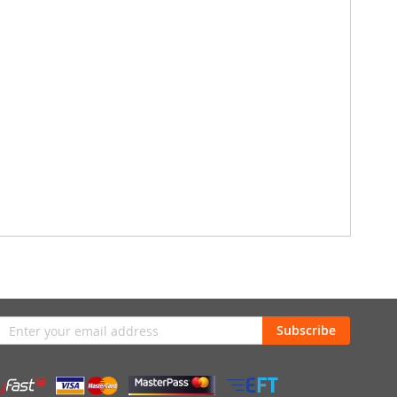
n
Subscribe
sletter: