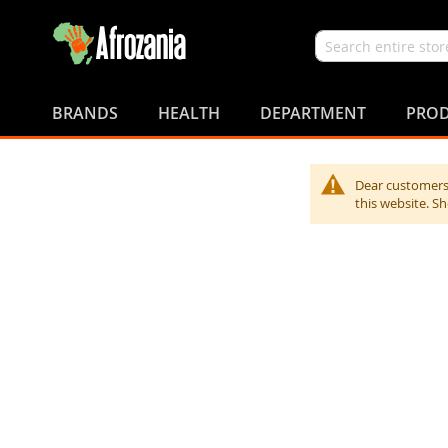
Search
Skip
to
BRANDS
HEALTH
DEPARTMENT
PROD
Content
Dear customers,
this website. S