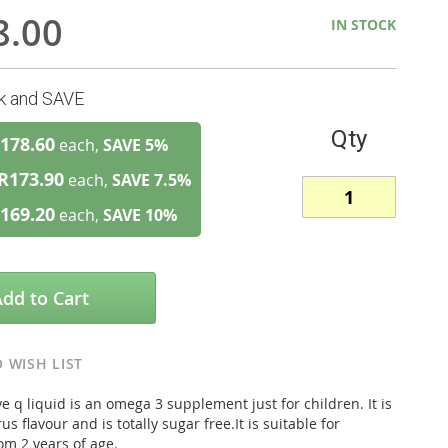
8.00
IN STOCK
lk and SAVE
Qty
178.60
each,
SAVE
5
%
R173.90
each,
SAVE
7.5
%
169.20
each,
SAVE
10
%
Add to Cart
 WISH LIST
 q liquid is an omega 3 supplement just for children. It is
us flavour and is totally sugar free.It is suitable for
om 2 years of age.