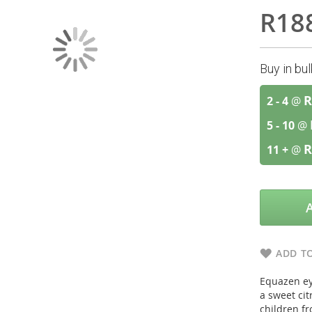
R18
Buy in bu
R
2 - 4
@
5 - 10
@
R
11 +
@
ADD TO
Equazen eye
a sweet citr
children fr