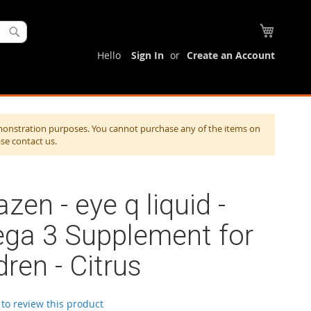
My Cart
Search
Hello
Sign In
Create an Account
monstration purposes. You cannot purchase any of the items on
ase contact us.
zen - eye q liquid -
ga 3 Supplement for
dren - Citrus
t to review this product