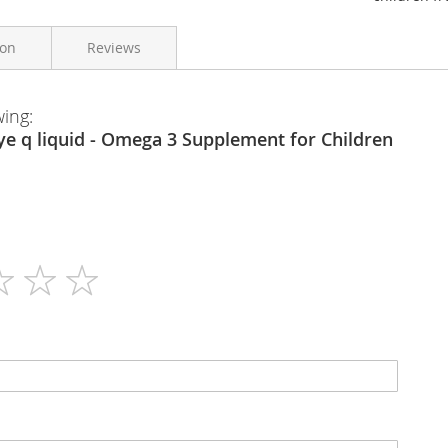
ion
Reviews
wing:
Equazen
200ml
N/A
Liquid
800mg Omega 3 per 5ml