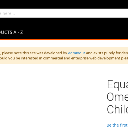
UCTS A - Z
 please note this site was developed by
Adminout
and exists purely for de
hould you be interested in commercial and enterprise web development ple
Equa
Ome
Chil
Be the firs