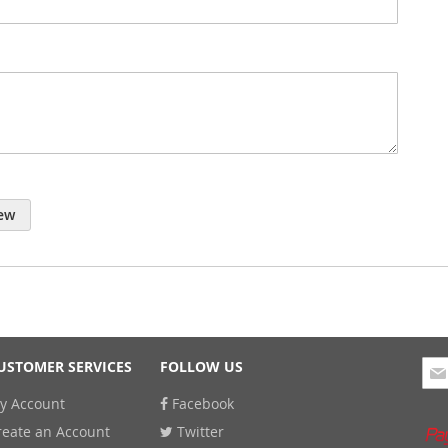
ew
Sig
USTOMER SERVICES
FOLLOW US
Up
y Account
Facebook
for
Our
reate an Account
Twitter
New