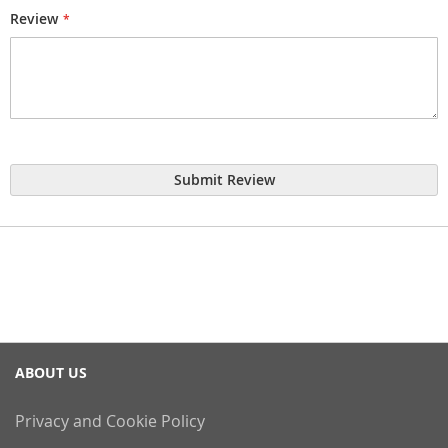
Review
Submit Review
ABOUT US
Privacy and Cookie Policy