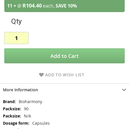
R104.40
11 +
@
each,
SAVE
10
%
Qty
Add to Cart
ADD TO WISH LIST
More Information
More
Bioharmony
Information
90
N/A
Capsules