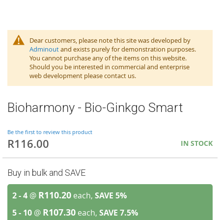
Dear customers, please note this site was developed by
Adminout
and exists purely for demonstration purposes.
You cannot purchase any of the items on this website.
Should you be interested in commercial and enterprise
web development please contact us.
Bioharmony - Bio-Ginkgo Smart
Be the first to review this product
R116.00
IN STOCK
Buy in bulk and SAVE
R110.20
2 - 4
@
each,
SAVE
5
%
R107.30
5 - 10
@
each,
SAVE
7.5
%