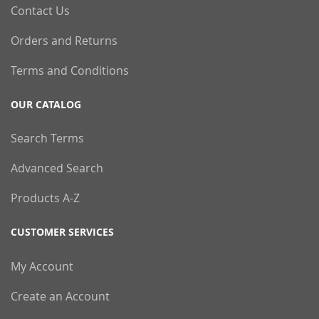
Contact Us
Orders and Returns
Terms and Conditions
OUR CATALOG
Search Terms
Advanced Search
Products A-Z
CUSTOMER SERVICES
My Account
Create an Account