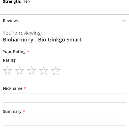
No
Reviews
You're reviewing:
Bioharmony - Bio-Ginkgo Smart
Your Rating
Rating
1
2
3
4
5
star
stars
stars
stars
stars
Nickname
Summary