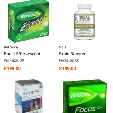
Berocca
Solal
Boost Effervescent
Brain Booster
Packsize: 30
Packsize: 60
R199.00
R199.00