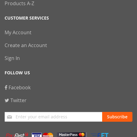
Products A-Z
CUSTOMER SERVICES
My Account
Create an Account
Sign In
FOLLOW US
Facebook
Twitter
Sign
Subscribe
Up
for
Our