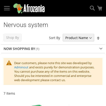
Sear
My
Skip
to
Nervous system
Content
Set
Shop By
Sort By
Des
Dir
NOW SHOPPING BY
Dear customers, please note this site was developed by
Adminout
and exists purely for demonstration purposes.
You cannot purchase any of the items on this website.
Should you be interested in commercial and enterprise
web development please contact us.
7
Items