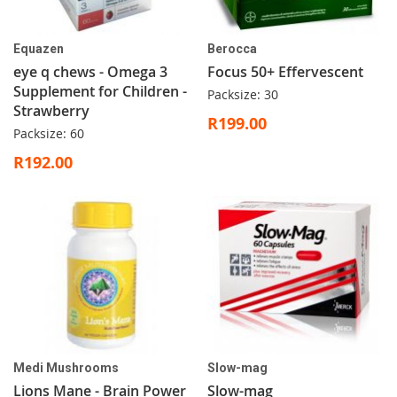
Equazen
Berocca
eye q chews - Omega 3
Focus 50+ Effervescent
Supplement for Children -
Packsize: 30
Strawberry
R199.00
Packsize: 60
R192.00
Medi Mushrooms
Slow-mag
Lions Mane - Brain Power
Slow-mag