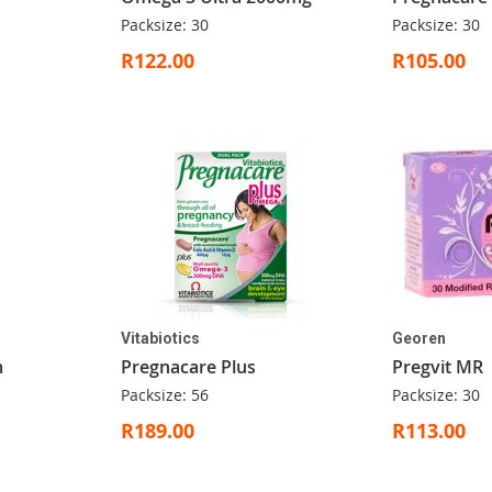
Packsize: 30
Packsize: 30
R122.00
R105.00
Vitabiotics
Georen
m
Pregnacare Plus
Pregvit MR
Packsize: 56
Packsize: 30
R189.00
R113.00