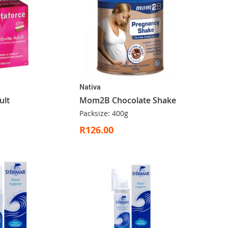
Nativa
ult
Mom2B Chocolate Shake
Packsize: 400g
R126.00