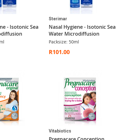
Sterimar
ne - Isotonic Sea
Nasal Hygiene - Isotonic Sea
diffusion
Water Microdiffusion
ml
Packsize: 50ml
R101.00
Vitabiotics
Pregnacare Conception