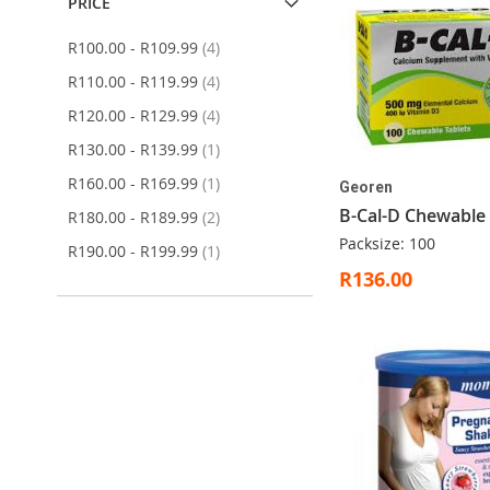
PRICE
items
R100.00
-
R109.99
4
items
R110.00
-
R119.99
4
items
R120.00
-
R129.99
4
item
R130.00
-
R139.99
1
item
R160.00
-
R169.99
1
Georen
B-Cal-D Chewable
items
R180.00
-
R189.99
2
Packsize: 100
item
R190.00
-
R199.99
1
R136.00
ADD
Out
ADD
ADD
ADD
Add to Cart
Add to Cart
Add to Cart
TO
of
TO
TO
TO
WISH
stock
WISH
WISH
WISH
LIST
LIST
LIST
LIST