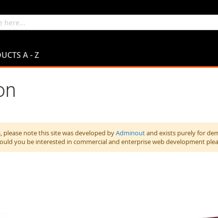
UCTS A - Z
on
 please note this site was developed by
Adminout
and exists purely for de
hould you be interested in commercial and enterprise web development ple