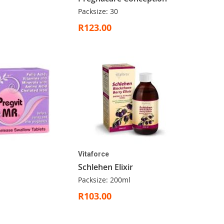
Packsize: 30
R123.00
Vitaforce
Schlehen Elixir
Packsize: 200ml
R103.00