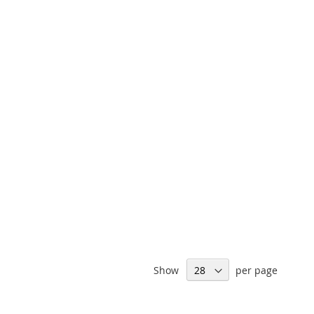
Show
per page