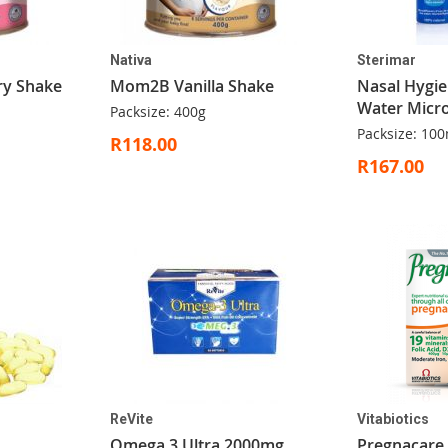
Nativa
Sterimar
y Shake
Mom2B Vanilla Shake
Nasal Hygie
Water Micro
Packsize: 400g
Packsize: 100
R118.00
R167.00
ReVite
Vitabiotics
Omega 3 Ultra 2000mg
Pregnacare