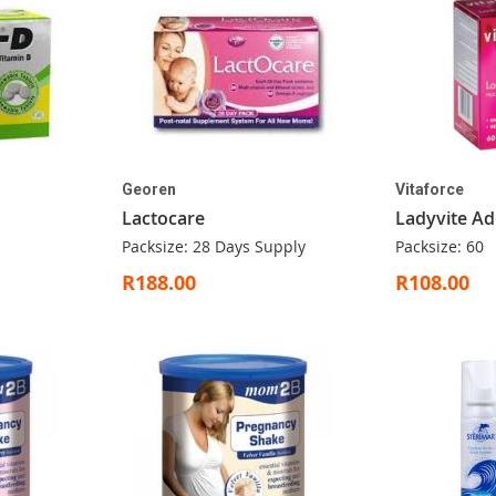
Georen
Vitaforce
Lactocare
Ladyvite Ad
Packsize: 28 Days Supply
Packsize: 60
R188.00
R108.00