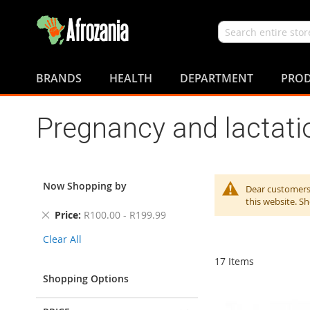
Search
Skip
to
BRANDS
HEALTH
DEPARTMENT
PROD
Content
Pregnancy and lactati
Now Shopping by
Dear customers,
this website. S
Remove
Price
R100.00 - R199.99
This
Clear All
Item
17
Items
Shopping Options