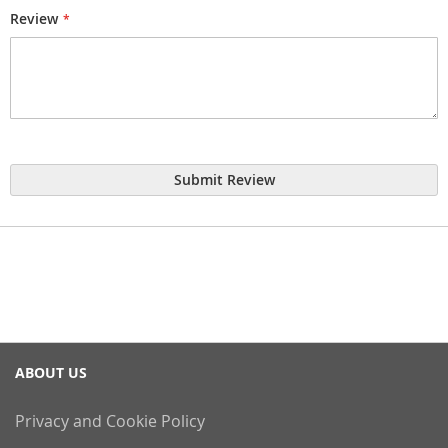
Review
Submit Review
ABOUT US
Privacy and Cookie Policy