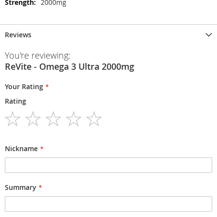
2000mg
Reviews
You're reviewing:
ReVite - Omega 3 Ultra 2000mg
Your Rating
Rating
1
2
3
4
5
star
stars
stars
stars
stars
Nickname
Summary