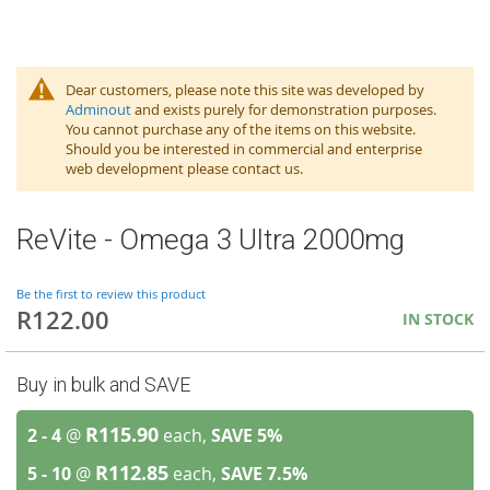
Dear customers, please note this site was developed by
Adminout
and exists purely for demonstration purposes.
You cannot purchase any of the items on this website.
Should you be interested in commercial and enterprise
web development please contact us.
ReVite - Omega 3 Ultra 2000mg
Be the first to review this product
R122.00
IN STOCK
Buy in bulk and SAVE
R115.90
2 - 4
@
each,
SAVE
5
%
R112.85
5 - 10
@
each,
SAVE
7.5
%