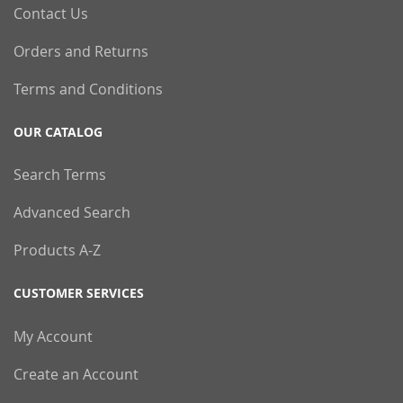
Contact Us
Orders and Returns
Terms and Conditions
OUR CATALOG
Search Terms
Advanced Search
Products A-Z
CUSTOMER SERVICES
My Account
Create an Account