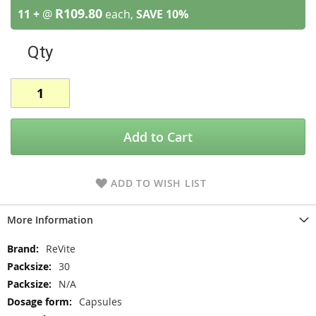
R109.80
11 +
@
each,
SAVE
10
%
Qty
Add to Cart
ADD TO WISH LIST
More Information
More
ReVite
Information
30
N/A
Capsules