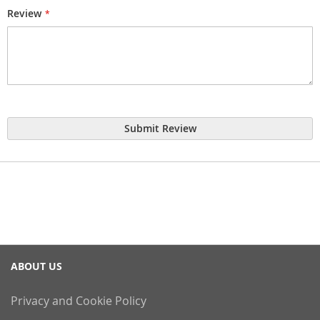
Review
Submit Review
ABOUT US
Privacy and Cookie Policy