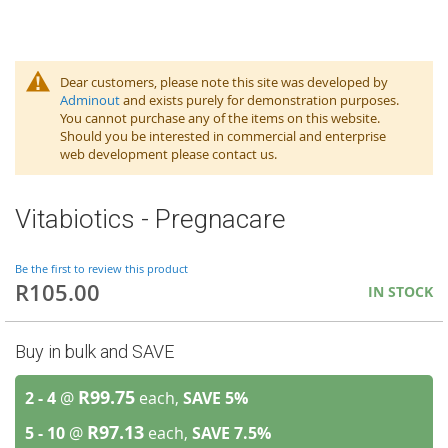
Dear customers, please note this site was developed by
Adminout
and exists purely for demonstration purposes.
You cannot purchase any of the items on this website.
Should you be interested in commercial and enterprise
web development please contact us.
Vitabiotics - Pregnacare
Be the first to review this product
R105.00
IN STOCK
Buy in bulk and SAVE
R99.75
2 - 4
@
each,
SAVE
5
%
R97.13
5 - 10
@
each,
SAVE
7.5
%