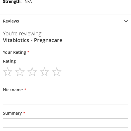
N/A
Reviews
You're reviewing:
Vitabiotics - Pregnacare
Your Rating
Rating
1
2
3
4
5
star
stars
stars
stars
stars
Nickname
Summary