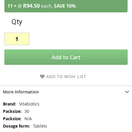
R94.50
11 +
@
each,
SAVE
10
%
Qty
Add to Cart
ADD TO WISH LIST
More Information
More
Vitabiotics
Information
30
N/A
Tablets