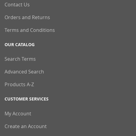
Contact Us
Orders and Returns
Terms and Conditions
OUR CATALOG
Search Terms
Advanced Search
Products A-Z
CUSTOMER SERVICES
My Account
Create an Account