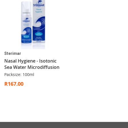
Sterimar
Nasal Hygiene - Isotonic
Sea Water Microdiffusion
Packsize: 100ml
R167.00