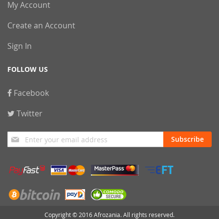
My Account
Create an Account
Sign In
FOLLOW US
Facebook
Twitter
Sign
Subscribe
Up
for
Our
Newsletter:
Copyright © 2016 Afrozania. All rights reserved.