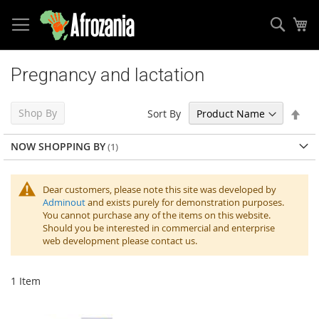
Sear
My
Skip
to
Pregnancy and lactation
Content
Set
Shop By
Sort By
Des
Dir
NOW SHOPPING BY
Dear customers, please note this site was developed by
Adminout
and exists purely for demonstration purposes.
You cannot purchase any of the items on this website.
Should you be interested in commercial and enterprise
web development please contact us.
1
Item