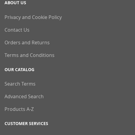
ABOUT US
Privacy and Cookie Policy
Contact Us
Orders and Returns
Terms and Conditions
OUR CATALOG
Search Terms
Advanced Search
Products A-Z
CUSTOMER SERVICES