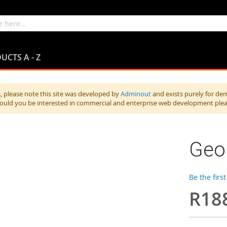
UCTS A - Z
 please note this site was developed by
Adminout
and exists purely for de
hould you be interested in commercial and enterprise web development ple
Geor
Be the firs
R18