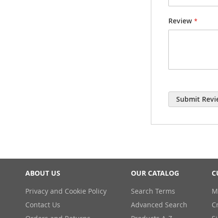
Review
Submit Revi
ABOUT US
OUR CATALOG
C
Privacy and Cookie Policy
Search Terms
M
Contact Us
Advanced Search
C