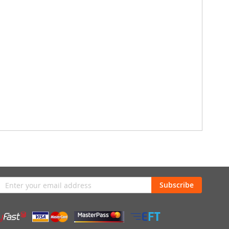
n
Subscribe
sletter: