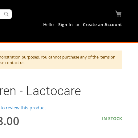
My Cart
Search
Hello
Sign In
Create an Account
monstration purposes. You cannot purchase any of the items on
ase contact us.
en - Lactocare
t to review this product
8.00
IN STOCK