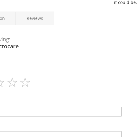
it could be.
ion
Reviews
wing:
Georen
en - Lactocare
28 Days Supply
N/A
Tablets
N/A