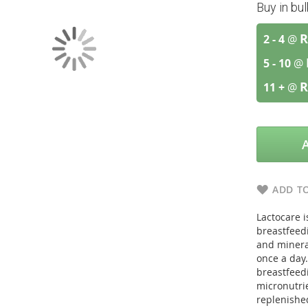
Buy in bu
R
2 - 4
@
5 - 10
@
R
11 +
@
ADD TO
Lactocare 
breastfeed
and minera
once a day.
breastfeed
micronutrie
replenishe