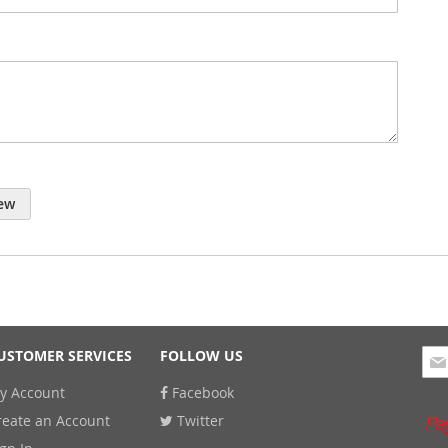
ew
Sig
USTOMER SERVICES
FOLLOW US
Up
y Account
Facebook
for
Our
reate an Account
Twitter
New