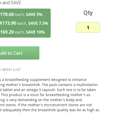
lk and SAVE
Qty
178.60
each,
SAVE
5
%
R173.90
each,
SAVE
7.5
%
169.20
each,
SAVE
10
%
Add to Cart
 WISH LIST
is a breastfeeding supplement designed to enhance
ing mother's breastmilk. The pack contains a multivitamin
l tablet and an omega 3 capsule. Each one is to be taken
 This product is a must for breastfeeding mother's as
ing is very demanding on the mother's body and
nt stores. If the mother's micronutrient stores are not
d adequately then the breastmilk quality was be as high as