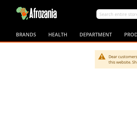
Search
Skip
to
BRANDS
HEALTH
DEPARTMENT
PROD
Content
Dear customers,
this website. S