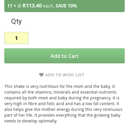
R113.40
11 +
@
each,
SAVE
10
%
Qty
Add to Cart
ADD TO WISH LIST
This shake is very nutritious for the mom and the baby. It
contains all the vitamins, minerals and essential nutrients
required by both mom and baby during the pregnancy. It is
very high in fibre and folic acid and has a low fat content. It
also helps give the mother energy during this very strenuous
part of her life. It provides everything that the growing baby
needs to develop optimally.