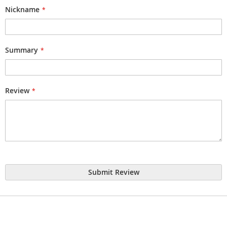
star
stars
stars
stars
stars
Nickname
Summary
Review
Submit Review