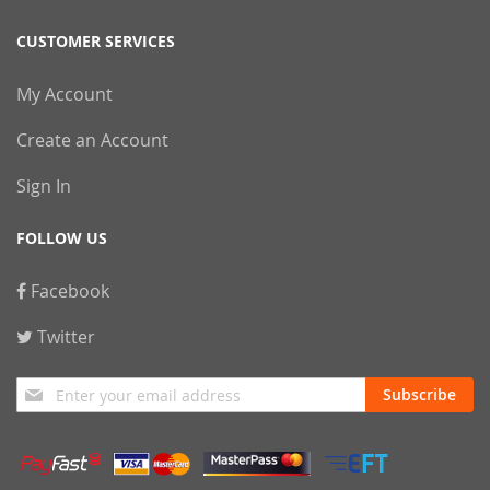
CUSTOMER SERVICES
My Account
Create an Account
Sign In
FOLLOW US
Facebook
Twitter
Sign
Subscribe
Up
for
Our
Newsletter: