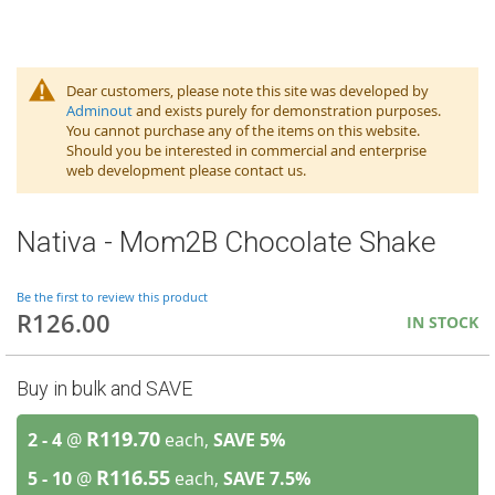
Dear customers, please note this site was developed by
Adminout
and exists purely for demonstration purposes.
You cannot purchase any of the items on this website.
Should you be interested in commercial and enterprise
web development please contact us.
Nativa - Mom2B Chocolate Shake
Be the first to review this product
R126.00
IN STOCK
Buy in bulk and SAVE
R119.70
2 - 4
@
each,
SAVE
5
%
R116.55
5 - 10
@
each,
SAVE
7.5
%