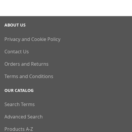
ABOUT US
Privacy and Cookie Policy
Contact Us
Orders and Returns
Terms and Conditions
OUR CATALOG
Search Terms
Advanced Search
Products A-Z