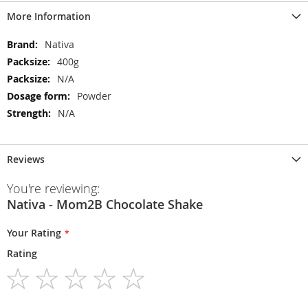
More Information
More
Nativa
Information
400g
N/A
Powder
N/A
Reviews
You're reviewing:
Nativa - Mom2B Chocolate Shake
Your Rating
Rating
1
2
3
4
5