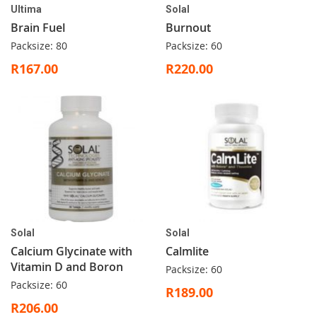
Ultima
Solal
Brain Fuel
Burnout
Packsize: 80
Packsize: 60
R167.00
R220.00
Solal
Solal
Calcium Glycinate with
Calmlite
Vitamin D and Boron
Packsize: 60
Packsize: 60
R189.00
R206.00