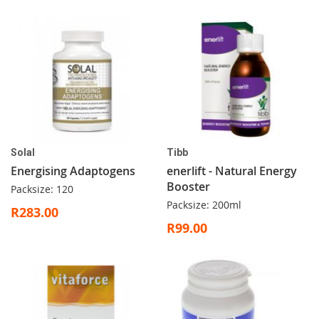
Solal
Tibb
Energising Adaptogens
enerlift - Natural Energy
Booster
Packsize: 120
Packsize: 200ml
R283.00
R99.00