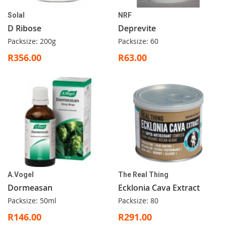
Solal
NRF
D Ribose
Deprevite
Packsize: 200g
Packsize: 60
R356.00
R63.00
A.Vogel
The Real Thing
Dormeasan
Ecklonia Cava Extract
Packsize: 50ml
Packsize: 80
R146.00
R291.00