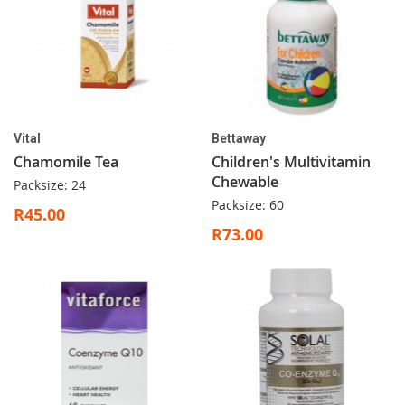
Vital
Bettaway
Chamomile Tea
Children's Multivitamin
Chewable
Packsize: 24
Packsize: 60
R45.00
R73.00