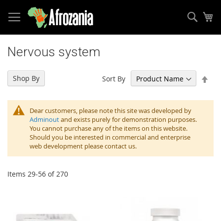
Sear
My
Skip
to
Nervous system
Content
Set
Shop By
Sort By
Des
Dir
Dear customers, please note this site was developed by
Adminout
and exists purely for demonstration purposes.
You cannot purchase any of the items on this website.
Should you be interested in commercial and enterprise
web development please contact us.
Items
29
-
56
of
270