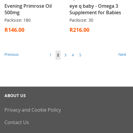
Evening Primrose Oil
eye q baby - Omega 3
500mg
Supplement for Babies
Packsize: 180
Packsize: 30
R146.00
R216.00
Page
Page
Page
Previous
Next
Page
You're
Page
Page
Page
1
2
3
4
5
currently
reading
page
ABOUT US
Privacy and Cookie Policy
Contact Us