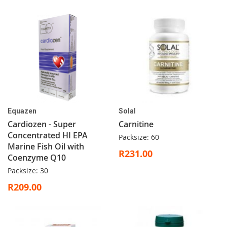
Equazen
Solal
Cardiozen - Super
Carnitine
Concentrated HI EPA
Packsize: 60
Marine Fish Oil with
R231.00
Coenzyme Q10
Packsize: 30
R209.00