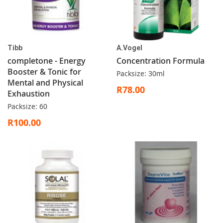
Tibb
A.Vogel
completone - Energy
Concentration Formula
Booster & Tonic for
Packsize: 30ml
Mental and Physical
R78.00
Exhaustion
Packsize: 60
R100.00