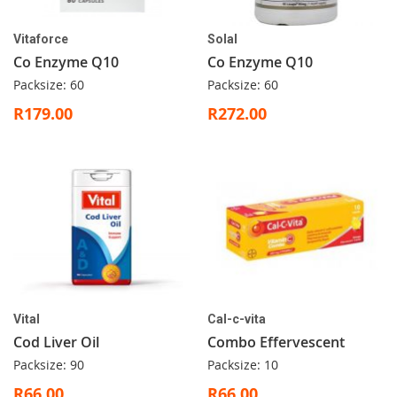
Vitaforce
Solal
Co Enzyme Q10
Co Enzyme Q10
Packsize: 60
Packsize: 60
R179.00
R272.00
Vital
Cal-c-vita
Cod Liver Oil
Combo Effervescent
Packsize: 90
Packsize: 10
R66.00
R66.00