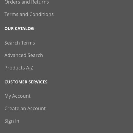
Orders and Returns
Terms and Conditions
OUR CATALOG
Search Terms
Advanced Search
Products A-Z
CUSTOMER SERVICES
My Account
Create an Account
Sign In