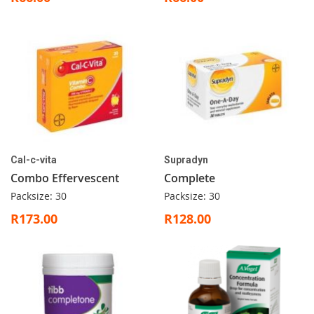
Cal-c-vita
Supradyn
Combo Effervescent
Complete
Packsize: 30
Packsize: 30
R173.00
R128.00