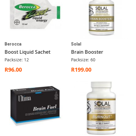
Berocca
Solal
Boost Liquid Sachet
Brain Booster
Packsize: 12
Packsize: 60
R96.00
R199.00