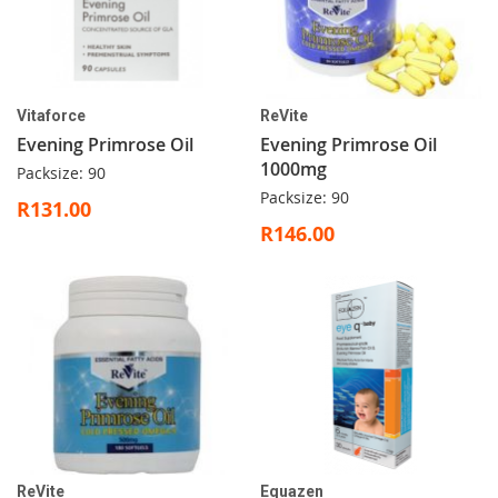
Vitaforce
ReVite
Evening Primrose Oil
Evening Primrose Oil
1000mg
Packsize: 90
Packsize: 90
R131.00
R146.00
ReVite
Equazen