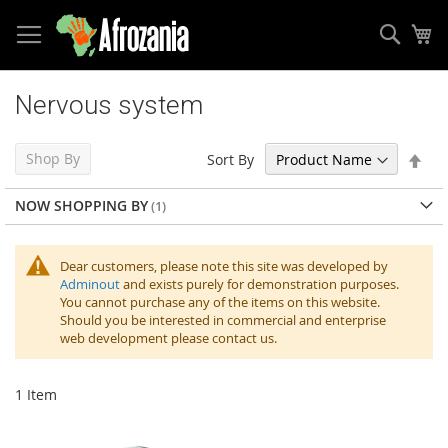
Sear
My
Skip
to
Nervous system
Content
Set
Shop By
Sort By
Des
Dir
NOW SHOPPING BY
Dear customers, please note this site was developed by
Adminout
and exists purely for demonstration purposes.
You cannot purchase any of the items on this website.
Should you be interested in commercial and enterprise
web development please contact us.
1
Item