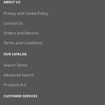
ABOUT US
Privacy and Cookie Policy
Contact Us
Orders and Returns
Terms and Conditions
OUR CATALOG
Search Terms
Advanced Search
Products A-Z
CUSTOMER SERVICES