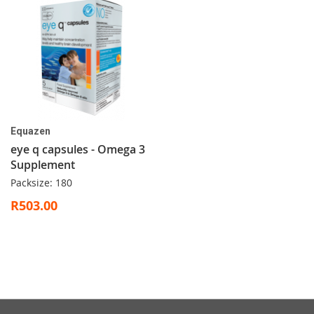
Equazen
eye q capsules - Omega 3
Supplement
Packsize: 180
R503.00