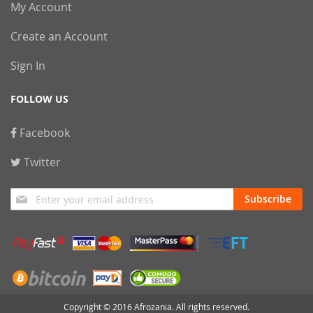
My Account
Create an Account
Sign In
FOLLOW US
Facebook
Twitter
Sign
Subscribe
Up
for
Our
Newsletter:
Copyright © 2016 Afrozania. All rights reserved.