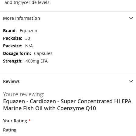
and triglyceride levels.
More Information
More
Equazen
Information
30
N/A
Capsules
400mg EPA
Reviews
You're reviewing:
Equazen - Cardiozen - Super Concentrated HI EPA
Marine Fish Oil with Coenzyme Q10
Your Rating
Rating