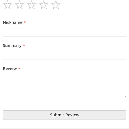
1
2
3
4
5
star
stars
stars
stars
stars
Nickname
Summary
Review
Submit Review