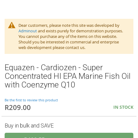
Dear customers, please note this site was developed by
Adminout
and exists purely for demonstration purposes.
You cannot purchase any of the items on this website.
Should you be interested in commercial and enterprise
web development please contact us.
Equazen - Cardiozen - Super
Concentrated HI EPA Marine Fish Oil
with Coenzyme Q10
Be the first to review this product
R209.00
IN STOCK
Buy in bulk and SAVE