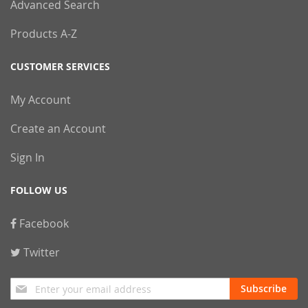
Advanced Search
Products A-Z
CUSTOMER SERVICES
My Account
Create an Account
Sign In
FOLLOW US
Facebook
Twitter
Sign
Subscribe
Up