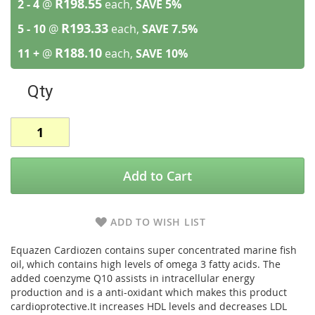
R198.55
2 - 4
@
each,
SAVE
5
%
R193.33
5 - 10
@
each,
SAVE
7.5
%
R188.10
11 +
@
each,
SAVE
10
%
Qty
Add to Cart
ADD TO WISH LIST
Equazen Cardiozen contains super concentrated marine fish
oil, which contains high levels of omega 3 fatty acids. The
added coenzyme Q10 assists in intracellular energy
production and is a anti-oxidant which makes this product
cardioprotective.It increases HDL levels and decreases LDL