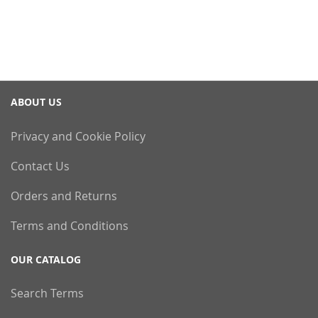
ABOUT US
Privacy and Cookie Policy
Contact Us
Orders and Returns
Terms and Conditions
OUR CATALOG
Search Terms