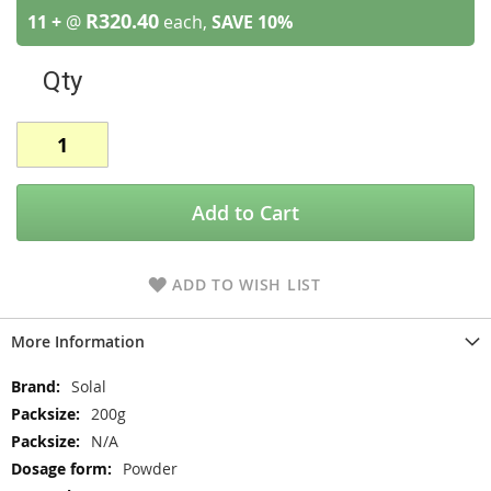
R320.40
11 +
@
each,
SAVE
10
%
Qty
Add to Cart
ADD TO WISH LIST
More Information
More
Solal
Information
200g
N/A
Powder