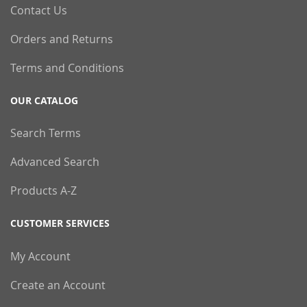
Contact Us
Orders and Returns
Terms and Conditions
OUR CATALOG
Search Terms
Advanced Search
Products A-Z
CUSTOMER SERVICES
My Account
Create an Account