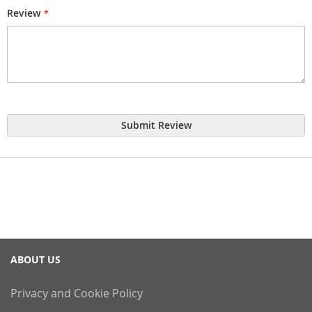
Review
Submit Review
ABOUT US
Privacy and Cookie Policy