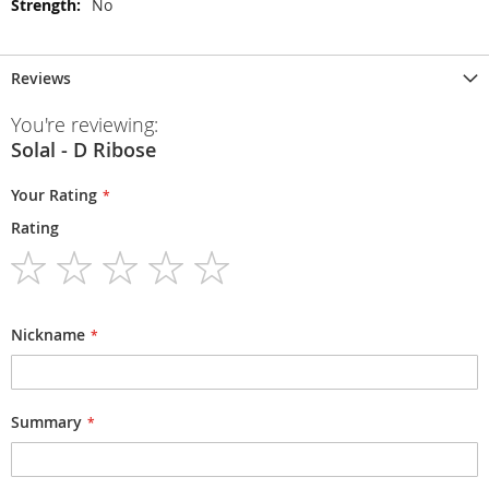
No
Reviews
You're reviewing:
Solal - D Ribose
Your Rating
Rating
1
2
3
4
5
star
stars
stars
stars
stars
Nickname
Summary