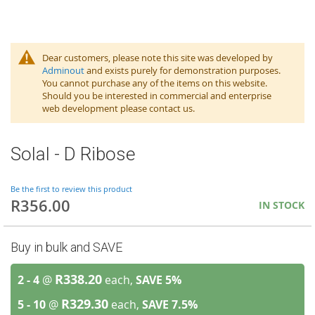
Dear customers, please note this site was developed by
Adminout
and exists purely for demonstration purposes.
You cannot purchase any of the items on this website.
Should you be interested in commercial and enterprise
web development please contact us.
Solal - D Ribose
Be the first to review this product
R356.00
IN STOCK
Buy in bulk and SAVE
R338.20
2 - 4
@
each,
SAVE
5
%
R329.30
5 - 10
@
each,
SAVE
7.5
%