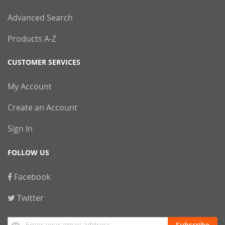
Advanced Search
Products A-Z
CUSTOMER SERVICES
My Account
Create an Account
Sign In
FOLLOW US
Facebook
Twitter
Sign
Subscribe