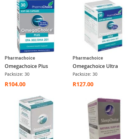
Pharmachoice
Pharmachoice
Omegachoice Plus
Omegachoice Ultra
Packsize: 30
Packsize: 30
R104.00
R127.00