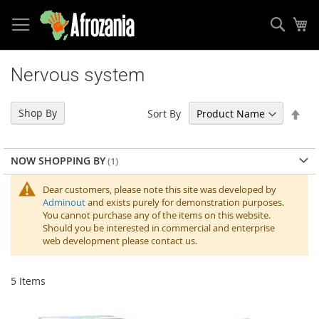
Sear
My
Skip
to
Nervous system
Content
Set
Shop By
Sort By
Des
Dir
NOW SHOPPING BY
Dear customers, please note this site was developed by
Adminout
and exists purely for demonstration purposes.
You cannot purchase any of the items on this website.
Should you be interested in commercial and enterprise
web development please contact us.
5
Items