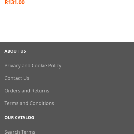
R131.00
ABOUT US
Privacy and Cookie Policy
Contact Us
Orders and Returns
Terms and Conditions
OUR CATALOG
Search Terms