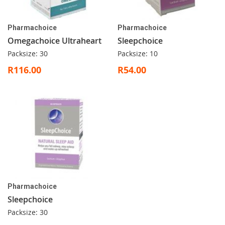
Pharmachoice
Pharmachoice
Omegachoice Ultraheart
Sleepchoice
Packsize: 30
Packsize: 10
R116.00
R54.00
Pharmachoice
Sleepchoice
Packsize: 30