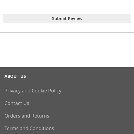
Submit Review
ABOUT US
Privacy and Cookie Policy
Contact Us
Orders and Returns
Terms and Conditions