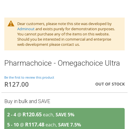
Dear customers, please note this site was developed by
Adminout
and exists purely for demonstration purposes.
You cannot purchase any of the items on this website.
Should you be interested in commercial and enterprise
web development please contact us.
Pharmachoice - Omegachoice Ultra
Be the first to review this product
R127.00
OUT OF STOCK
Buy in bulk and SAVE
R120.65
2 - 4
@
each,
SAVE
5
%
R117.48
5 - 10
@
each,
SAVE
7.5
%