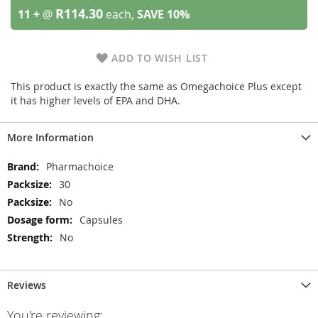
R114.30
11 +
@
each,
SAVE
10
%
ADD TO WISH LIST
This product is exactly the same as Omegachoice Plus except
it has higher levels of EPA and DHA.
More Information
More
Pharmachoice
Information
30
No
Capsules
No
Reviews
You're reviewing: