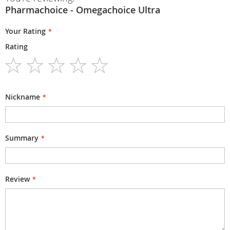
Pharmachoice - Omegachoice Ultra
Your Rating
Rating
1
2
3
4
5
star
stars
stars
stars
stars
Nickname
Summary
Review