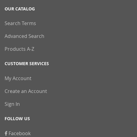
OUR CATALOG
Search Terms
Advanced Search
Products A-Z
CUSTOMER SERVICES
My Account
Create an Account
Sign In
FOLLOW US
Facebook