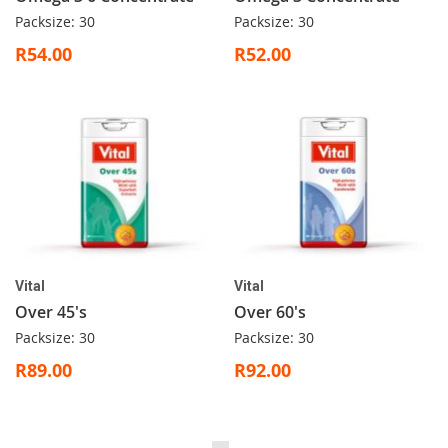
Packsize: 30
Packsize: 30
R54.00
R52.00
Vital
Vital
Over 45's
Over 60's
Packsize: 30
Packsize: 30
R89.00
R92.00
Page