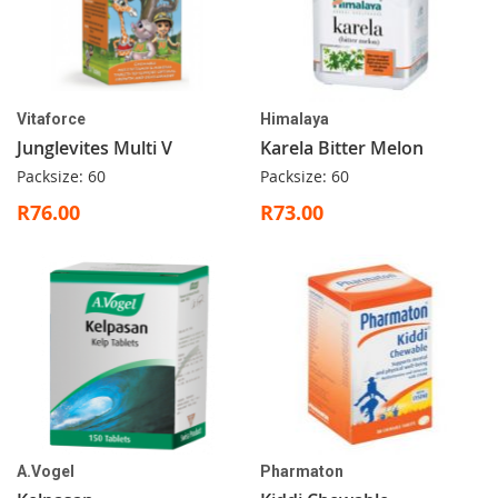
Vitaforce
Himalaya
Junglevites Multi V
Karela Bitter Melon
Packsize: 60
Packsize: 60
R76.00
R73.00
A.Vogel
Pharmaton