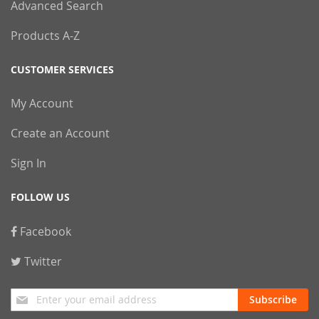
Advanced Search
Products A-Z
CUSTOMER SERVICES
My Account
Create an Account
Sign In
FOLLOW US
Facebook
Twitter
Sign
Subscribe
Up