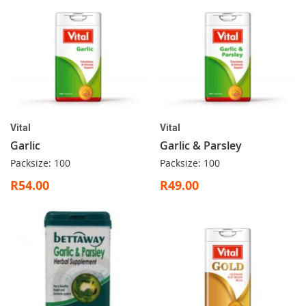
Vital
Vital
Garlic
Garlic & Parsley
Packsize: 100
Packsize: 100
R54.00
R49.00