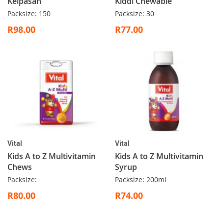
Kelpasan
Kiddi Chewable
Packsize: 150
Packsize: 30
R98.00
R77.00
Vital
Vital
Kids A to Z Multivitamin
Kids A to Z Multivitamin
Chews
Syrup
Packsize:
Packsize: 200ml
R80.00
R74.00