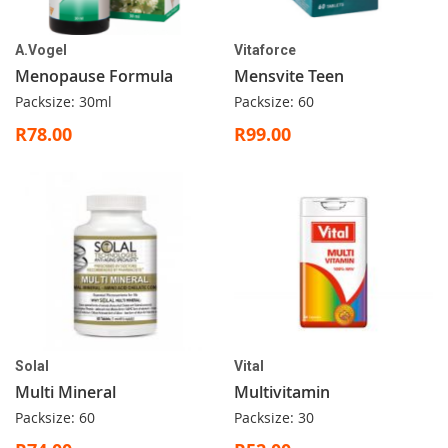
A.Vogel
Vitaforce
Menopause Formula
Mensvite Teen
Packsize: 30ml
Packsize: 60
R78.00
R99.00
Solal
Vital
Multi Mineral
Multivitamin
Packsize: 60
Packsize: 30