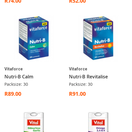
R74.00
R52.00
Vitaforce
Vitaforce
Nutri-B Calm
Nutri-B Revitalise
Packsize: 30
Packsize: 30
R89.00
R91.00