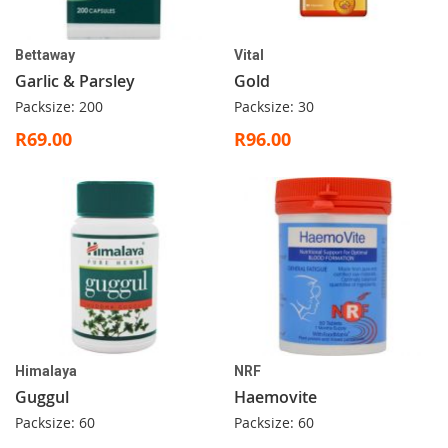
Bettaway
Vital
Garlic & Parsley
Gold
Packsize: 200
Packsize: 30
R69.00
R96.00
Himalaya
NRF
Guggul
Haemovite
Packsize: 60
Packsize: 60