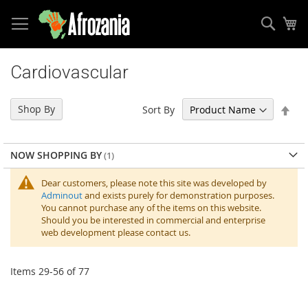
Sear
My
Skip
to
Cardiovascular
Content
Set
Shop By
Sort By
Des
Dir
NOW SHOPPING BY
Dear customers, please note this site was developed by
Adminout
and exists purely for demonstration purposes.
You cannot purchase any of the items on this website.
Should you be interested in commercial and enterprise
web development please contact us.
Items
29
-
56
of
77