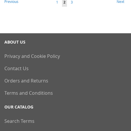
Page
Page
Previous
Next
Page
You're
Page
1
2
3
currently
reading
page
ABOUT US
Privacy and Cookie Policy
Contact Us
Orders and Returns
Terms and Conditions
OUR CATALOG
Search Terms