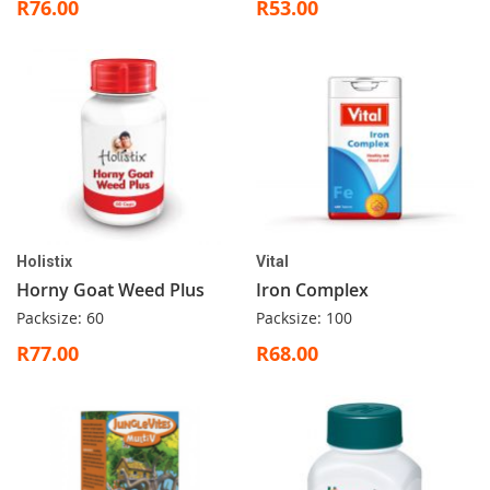
R76.00
R53.00
Holistix
Vital
Horny Goat Weed Plus
Iron Complex
Packsize: 60
Packsize: 100
R77.00
R68.00