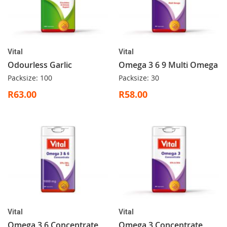
Vital
Vital
Odourless Garlic
Omega 3 6 9 Multi Omega
Packsize: 100
Packsize: 30
R63.00
R58.00
Vital
Vital
Omega 3 6 Concentrate
Omega 3 Concentrate