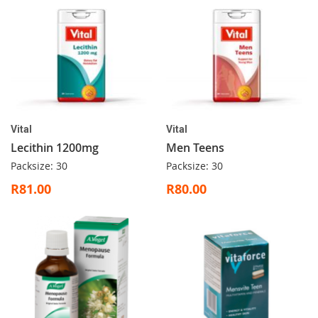
Vital
Vital
Lecithin 1200mg
Men Teens
Packsize: 30
Packsize: 30
R81.00
R80.00